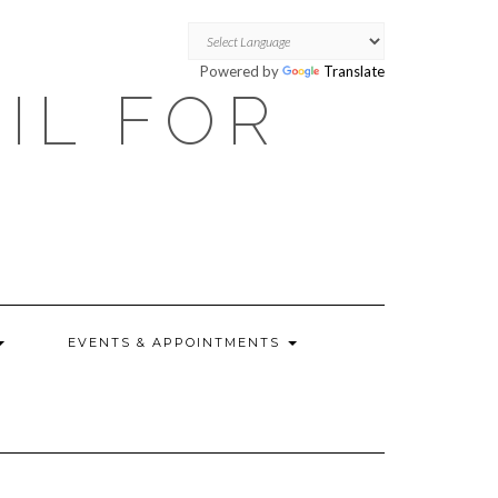
Powered by
Translate
OIL FOR
EVENTS & APPOINTMENTS