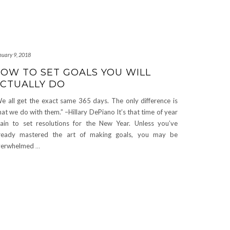
nuary 9, 2018
OW TO SET GOALS YOU WILL
CTUALLY DO
e all get the exact same 365 days. The only difference is
at we do with them.” –Hillary DePiano It’s that time of year
ain to set resolutions for the New Year. Unless you’ve
ready mastered the art of making goals, you may be
verwhelmed
…