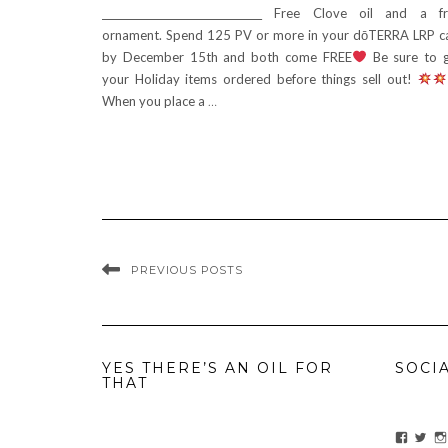
________________________________ Free Clove oil and a f
ornament. Spend 125 PV or more in your dōTERRA LRP c
by December 15th and both come FREE
Be sure to 
your Holiday items ordered before things sell out!
When you place a
…
PREVIOUS POSTS
YES THERE’S AN OIL FOR
SOCI
THAT
View
Vie