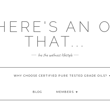
HERE'S AN 
THAT...
live the wellness lifestyle
WHY CHOOSE CERTIFIED PURE TESTED GRADE OILS?
BLOG
MEMBERS