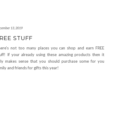
cember 13, 2019
REE STUFF
ere’s not too many places you can shop and earn FREE
uff! If your already using these amazing products then it
ly makes sense that you should purchase some for you
mily and friends for gifts this year!