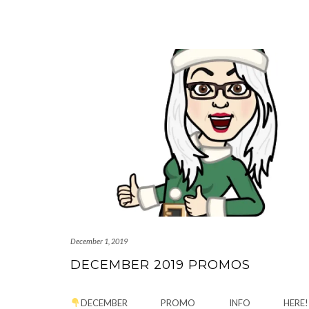
December 1, 2019
DECEMBER 2019 PROMOS
DECEMBER PROMO INFO HERE!