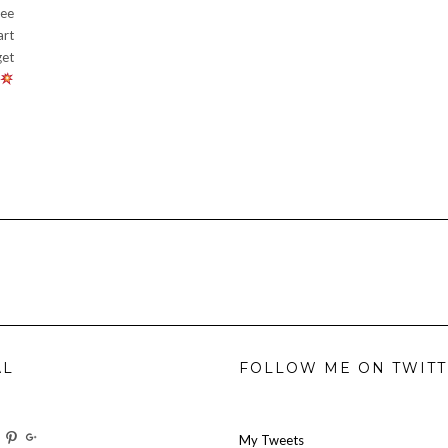
ree
art
get
AL
FOLLOW ME ON TWIT
w
View
View
View
My Tweets