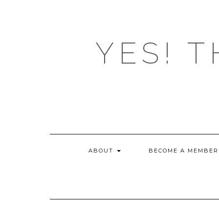
Skip
to
content
YES! T
ABOUT
BECOME A MEMBER