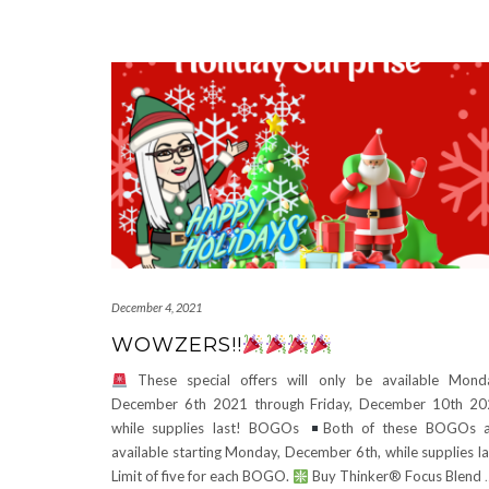
December 4, 2021
WOWZERS!!
These special offers will only be available Mond
December 6th 2021 through Friday, December 10th 2
while supplies last! BOGOs
Both of these BOGOs a
available starting Monday, December 6th, while supplies la
Limit of five for each BOGO.
Buy Thinker® Focus Blend