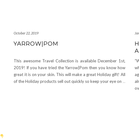
October 22, 2019
Ja
YARROW|POM
H
A
This awesome Travel Collection is available December 1st,
“W
2019! If you have tried the Yarrow|Pom then you know how
wh
great it is on your skin. This will make a great Holiday gift! All
ag
of the Holiday products sell out quickly so keep your eye on
…
al
o