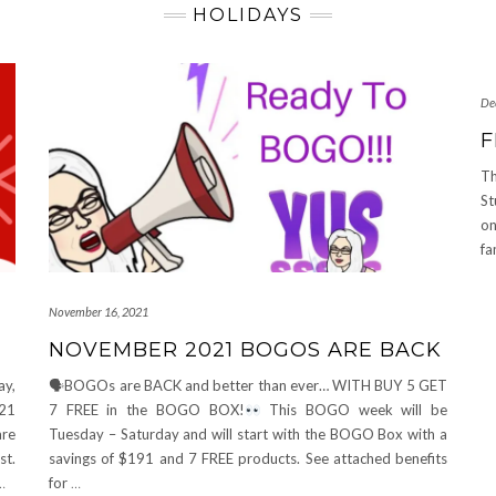
HOLIDAYS
De
F
Th
St
on
fa
November 16, 2021
NOVEMBER 2021 BOGOS ARE BACK
ay,
🗣BOGOs are BACK and better than ever… WITH BUY 5 GET
021
7 FREE in the BOGO BOX!
This BOGO week will be
re
Tuesday – Saturday and will start with the BOGO Box with a
st.
savings of $191 and 7 FREE products. See attached benefits
…
for
…