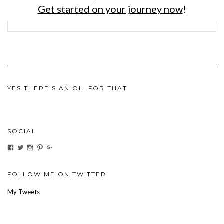
Get started on your journey now
!
YES THERE’S AN OIL FOR THAT
SOCIAL
View
View
View
View
View
ihaveanoilforit’s
YesTheresOil4it’s
ihaveanoilforit’s
ihaveanoilforit’s
MilindaMcGraw’s
profile
profile
profile
profile
profile
on
on
on
on
on
Facebook
Twitter
Instagram
Pinterest
Google+
FOLLOW ME ON TWITTER
My Tweets