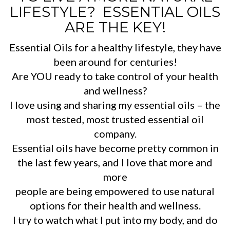
LIFESTYLE? ESSENTIAL OILS
ARE THE KEY!
Essential Oils for a healthy lifestyle, they have
been around for centuries!
Are YOU ready to take control of your health
and wellness?
I love using and sharing my essential oils – the
most tested, most trusted essential oil
company.
Essential oils have become pretty common in
the last few years, and I love that more and
more
people are being empowered to use natural
options for their health and wellness.
I try to watch what I put into my body, and do