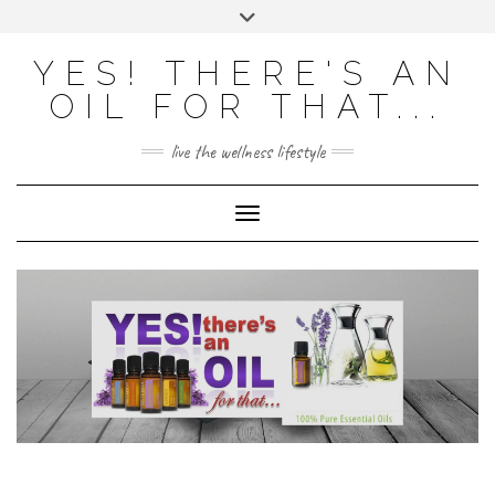
Skip
Toggle
to
header
content
Powered by
Translate
YES! THERE'S AN
OIL FOR THAT...
live the wellness lifestyle
Toggle Navigation