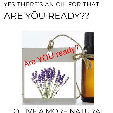
YES THERE’S AN OIL FOR THAT
ARE YŌU READY??
TO LIVE A MORE NATURAL