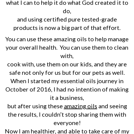
what I can to help it do what God created it to
do,
and using certified pure tested-grade
products is now a big part of that effort.
You can use these amazing oils to help manage
your overall health. You can use them to clean
with,
cook with, use them on our kids, and they are
safe not only for us but for our pets as well.
When I started my essential oils journey in
October of 2016, I had no intention of making
it a business,
but after using these
amazing oils
and seeing
the results, I couldn’t stop sharing them with
everyone!
Now I am healthier, and able to take care of my