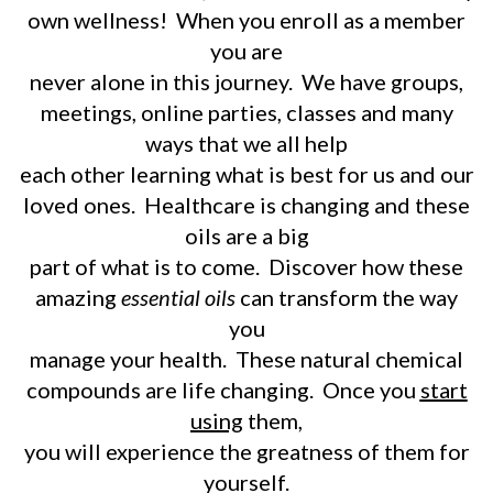
own wellness! When you enroll as a member
you are
never alone in this journey. We have groups,
meetings, online parties, classes and many
ways that we all help
each other learning what is best for us and our
loved ones. Healthcare is changing and these
oils are a big
part of what is to come. Discover how these
amazing
essential oils
can transform the way
you
manage your health. These natural chemical
compounds are life changing. Once you
start
using
them,
you will experience the greatness of them for
yourself.