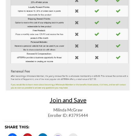
Join and Save
Milinda McGraw
Enroller ID: #3795444
SHARE THIS: