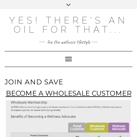
Skip
Toggle
to
header
content
Powered by
Translate
YES! THERE'S AN
OIL FOR THAT...
live the wellness lifestyle
Toggle Navigation
JOIN AND SAVE
BECOME A WHOLESALE CUSTOMER