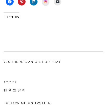
Instagram
LIKE THIS:
YES THERE’S AN OIL FOR THAT
SOCIAL
View
View
View
View
View
ihaveanoilforit’s
YesTheresOil4it’s
ihaveanoilforit’s
ihaveanoilforit’s
MilindaMcGraw’s
profile
profile
profile
profile
profile
on
on
on
on
on
Facebook
Twitter
Instagram
Pinterest
Google+
FOLLOW ME ON TWITTER