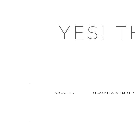
Skip
to
content
YES! T
ABOUT
BECOME A MEMBER