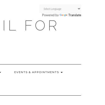
Powered by
Translate
OIL FOR
EVENTS & APPOINTMENTS