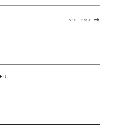
NEXT IMAGE
TER