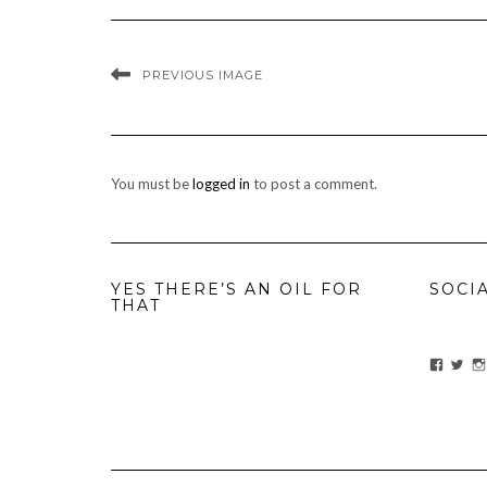
PREVIOUS IMAGE
You must be
logged in
to post a comment.
YES THERE’S AN OIL FOR
SOCI
THAT
View
Vie
ihavean
Yes
profile
prof
on
on
Facebo
Twit