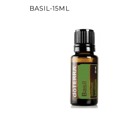
BASIL-15ML