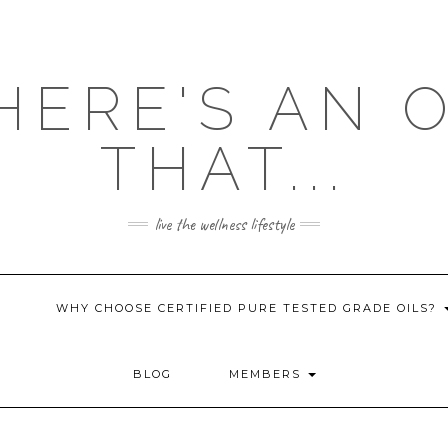
HERE'S AN 
THAT...
live the wellness lifestyle
WHY CHOOSE CERTIFIED PURE TESTED GRADE OILS?
BLOG
MEMBERS