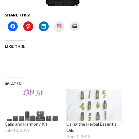
SHARE THIS:
Instagram
LIKE THIS:
RELATED
Calm and Harmony Kit
Using the Herbal Essential
July 10, 2019
Oils
April 1, 2018