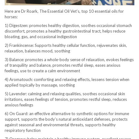
Here are Dr Roark, The Essential Oil Vet’s, top 10 essential oils for
horses:
1) Digestzen: promotes healthy digestion, soothes occasional stomach
discomfort, promotes a healthy gastrointestinal tract, helps reduce
bloating, gas, and occasional indigestion
2) Frankincense: Supports healthy cellular function, rejuvenates skin,
relaxation, balances mood, soothing
3) Balance: promotes a whole-body sense of relaxation, evokes feelings
of tranquility and balance, promotes restful sleep, eases anxious
feelings, use to create a calm environment
4) Aromatouch: comforting and relaxing effects, lessens tension when
applied topically by massage, soothing
5) Lavender: calming and relaxing qualities, soothes occasional skin
irritations, eases feelings of tension, promotes restful sleep, reduces
anxious feelings
6) On Guard: an effective alternative to synthetic options for immune
support, supports the body’s natural antioxidant defenses, protects
against seasonal and environmental threats, supports healthy
respiratory function
7) Oregano: helps maintain a healthy immune system, excellent source