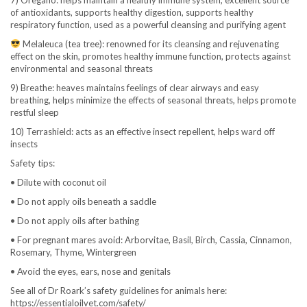
of antioxidants, supports healthy digestion, supports healthy
respiratory function, used as a powerful cleansing and purifying agent
Melaleuca (tea tree): renowned for its cleansing and rejuvenating
effect on the skin, promotes healthy immune function, protects against
environmental and seasonal threats
9) Breathe: heaves maintains feelings of clear airways and easy
breathing, helps minimize the effects of seasonal threats, helps promote
restful sleep
10) Terrashield: acts as an effective insect repellent, helps ward off
insects
Safety tips:
• Dilute with coconut oil
• Do not apply oils beneath a saddle
• Do not apply oils after bathing
• For pregnant mares avoid: Arborvitae, Basil, Birch, Cassia, Cinnamon,
Rosemary, Thyme, Wintergreen
• Avoid the eyes, ears, nose and genitals
See all of Dr Roark’s safety guidelines for animals here:
https://essentialoilvet.com/safety/