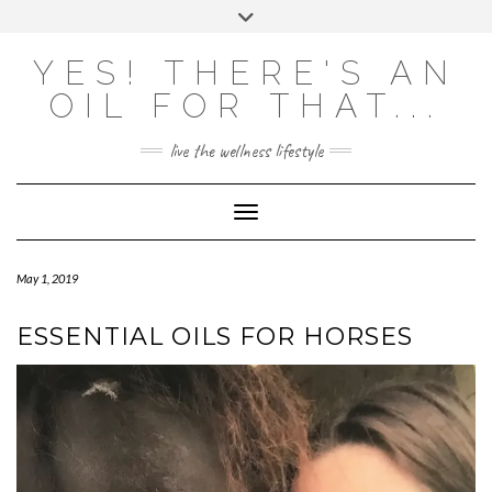
Skip
Toggle
to
header
content
Powered by
Translate
YES! THERE'S AN
OIL FOR THAT...
live the wellness lifestyle
Toggle Navigation
May 1, 2019
ESSENTIAL OILS FOR HORSES