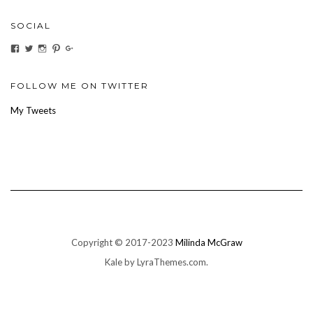
SOCIAL
View
View
View
View
View
ihaveanoilforit’s
YesTheresOil4it’s
ihaveanoilforit’s
ihaveanoilforit’s
MilindaMcGraw’s
profile
profile
profile
profile
profile
on
on
on
on
on
Facebook
Twitter
Instagram
Pinterest
Google+
FOLLOW ME ON TWITTER
My Tweets
Copyright © 2017-2023
Milinda McGraw
Kale
by LyraThemes.com.