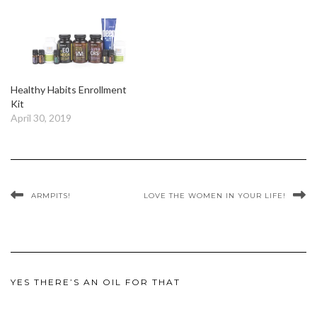
Healthy Habits Enrollment
Kit
April 30, 2019
ARMPITS!
LOVE THE WOMEN IN YOUR LIFE!
YES THERE’S AN OIL FOR THAT