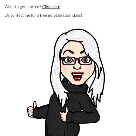
Want to get started?
Click Here
Or contact me for a free no obligation class!