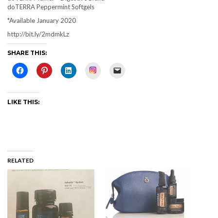
doTERRA Peppermint Softgels
*Available January 2020
http://bit.ly/2mdmkLz
SHARE THIS:
Instagram
LIKE THIS:
RELATED