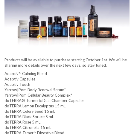
Products will be available to purchase starting October 1st. We will be
sharing more details over the next few days, so stay tuned.
Adaptiv™ Calming Blend
Adaptiv Capsules
Adaptiv Touch
Yarrow|Pom Body Renewal Serum*
Yarrow|Pom Cellular Beauty Complex*
doTERRA® Turmeric Dual Chamber Capsules
doTERRA Lemon Eucalyptus 15 mL
doTERRA Celery Seed 15 mL
doTERRA Black Spruce 5 mL
doTERRA Rose 5 mL
doTERRA Citronella 15 mL
doTERRA Tamer™ Digestive Blend