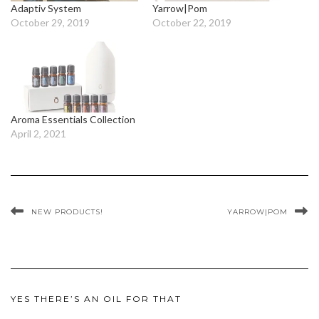
Adaptiv System
Yarrow|Pom
October 29, 2019
October 22, 2019
Aroma Essentials Collection
April 2, 2021
NEW PRODUCTS!
YARROW|POM
YES THERE’S AN OIL FOR THAT