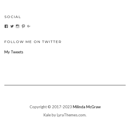
SOCIAL
View
View
View
View
View
ihaveanoilforit’s
YesTheresOil4it’s
ihaveanoilforit’s
ihaveanoilforit’s
MilindaMcGraw’s
profile
profile
profile
profile
profile
on
on
on
on
on
Facebook
Twitter
Instagram
Pinterest
Google+
FOLLOW ME ON TWITTER
My Tweets
Copyright © 2017-2023
Milinda McGraw
Kale
by LyraThemes.com.