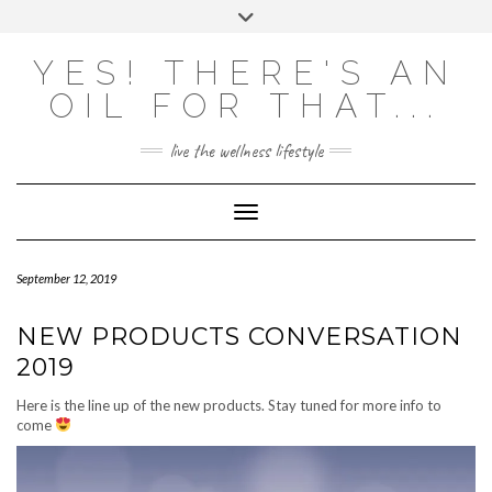
Skip
Toggle
to
header
content
Powered by
Translate
YES! THERE'S AN
OIL FOR THAT...
live the wellness lifestyle
Toggle Navigation
September 12, 2019
NEW PRODUCTS CONVERSATION
2019
Here is the line up of the new products. Stay tuned for more info to
come