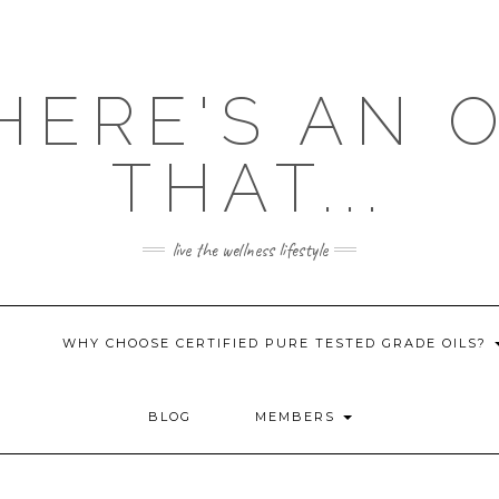
HERE'S AN 
THAT...
live the wellness lifestyle
WHY CHOOSE CERTIFIED PURE TESTED GRADE OILS?
BLOG
MEMBERS