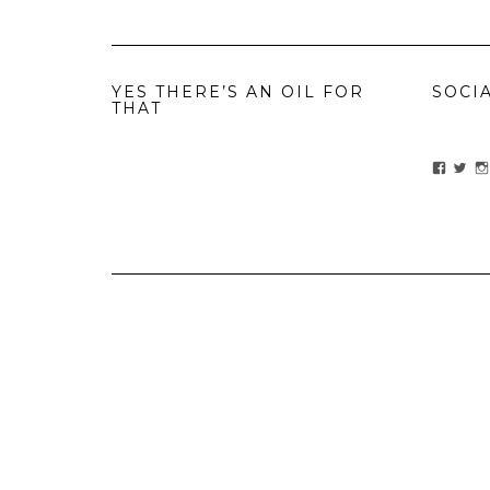
YES THERE’S AN OIL FOR
SOCI
THAT
View
Vie
ihavean
Yes
profile
prof
on
on
Facebo
Twit