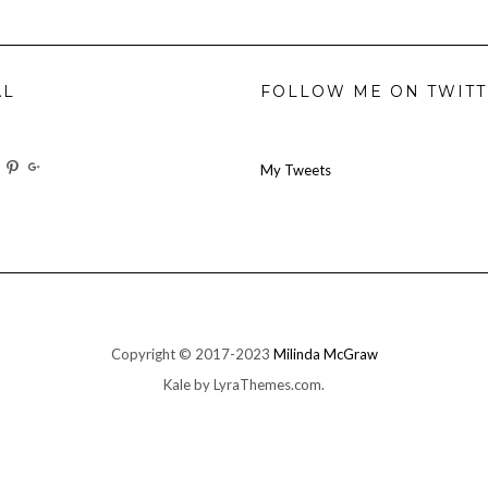
AL
FOLLOW ME ON TWIT
w
View
View
View
My Tweets
oilforit’s
TheresOil4it’s
ihaveanoilforit’s
ihaveanoilforit’s
MilindaMcGraw’s
ile
profile
profile
profile
on
on
on
ok
ter
Instagram
Pinterest
Google+
Copyright © 2017-2023
Milinda McGraw
Kale
by LyraThemes.com.