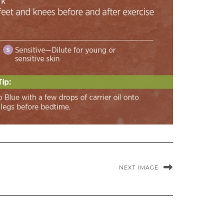
NEXT IMAGE