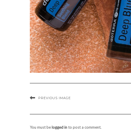
PREVIOUS IMAGE
You must be
logged in
to post a comment.