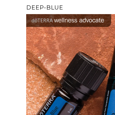
DEEP-BLUE