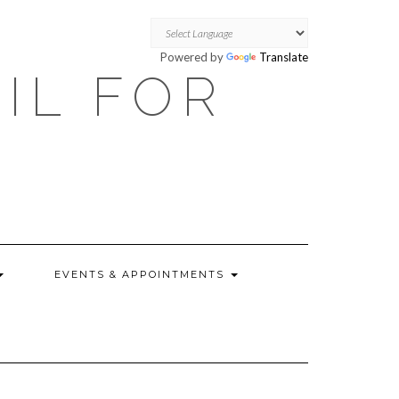
Powered by
Translate
OIL FOR
EVENTS & APPOINTMENTS