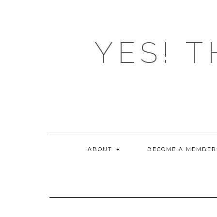
Skip
to
content
YES! T
ABOUT
BECOME A MEMBER