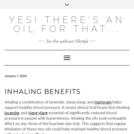
Skip
Toggle
to
header
content
Powered by
Translate
YES! THERE'S AN
OIL FOR THAT...
live the wellness lifestyle
Toggle Navigation
January 7, 2024
INHALING BENEFITS
Inhaling a combination of lavender, ylang ylang, and
marjoram
helps
support healthy blood pressure. A recent clinical trial found that inhaling
lavender
and
ylang ylang
essential oil significantly reduced blood
pressure in people with hypertension. Inhaling the oils took noticeable
effect on day three of the fourteen day trial. This suggests that regular
inhalation of these two oils could help maintain healthy blood pressure