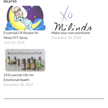
RELATED
Essential Oil Recipe for
Make your own purefume
Sleep DIY Spray
December 28, 2024
June 23, 2018
10 Essential Oils for
Emotional Health
December 28, 2024