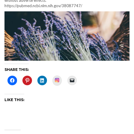
without adverse effects.
https://pubmed.ncbi.nlm.nih.gov/38087747/
SHARE THIS:
Instagram
LIKE THIS: