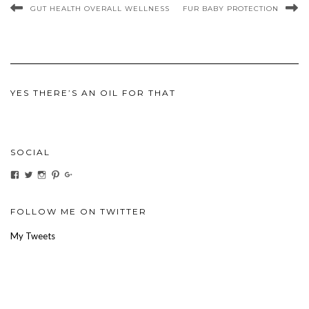
GUT HEALTH OVERALL WELLNESS
FUR BABY PROTECTION
YES THERE’S AN OIL FOR THAT
SOCIAL
View
View
View
View
View
ihaveanoilforit’s
YesTheresOil4it’s
ihaveanoilforit’s
ihaveanoilforit’s
MilindaMcGraw’s
profile
profile
profile
profile
profile
on
on
on
on
on
Facebook
Twitter
Instagram
Pinterest
Google+
FOLLOW ME ON TWITTER
My Tweets