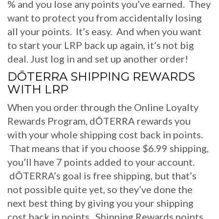
% and you lose any points you’ve earned. They
want to protect you from accidentally losing
all your points. It’s easy. And when you want
to start your LRP back up again, it’s not big
deal. Just log in and set up another order!
DŌTERRA SHIPPING REWARDS
WITH LRP
When you order through the Online Loyalty
Rewards Program, dŌTERRA rewards you
with your whole shipping cost back in points.
That means that if you choose $6.99 shipping,
you’ll have 7 points added to your account.
dŌTERRA’s goal is free shipping, but that’s
not possible quite yet, so they’ve done the
next best thing by giving you your shipping
cost back in points. Shipping Rewards points