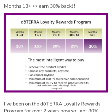
Months 13+ >> earn 30% back!!
I’ve been on the dōTERRA Loyalty Rewards
Program for over 2 years now so I get 30%