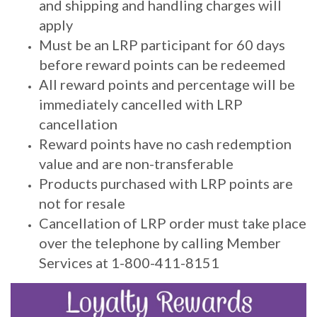
and shipping and handling charges will
apply
Must be an LRP participant for 60 days
before reward points can be redeemed
All reward points and percentage will be
immediately cancelled with LRP
cancellation
Reward points have no cash redemption
value and are non-transferable
Products purchased with LRP points are
not for resale
Cancellation of LRP order must take place
over the telephone by calling Member
Services at 1-800-411-8151