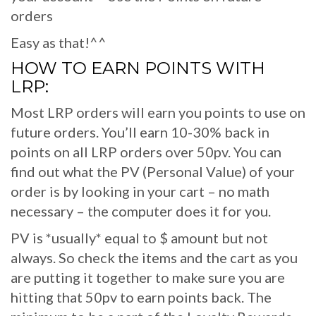
orders
Easy as that!^^
HOW TO EARN POINTS WITH
LRP:
Most LRP orders will earn you points to use on
future orders. You’ll earn 10-30% back in
points on all LRP orders over 50pv. You can
find out what the PV (Personal Value) of your
order is by looking in your cart – no math
necessary – the computer does it for you.
PV is *usually* equal to $ amount but not
always. So check the items and the cart as you
are putting it together to make sure you are
hitting that 50pv to earn points back. The