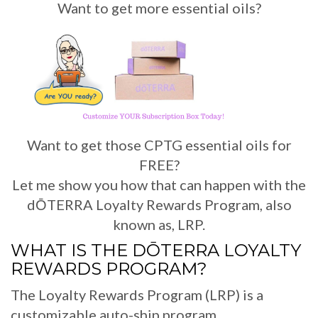
Want to get more essential oils?
Want to get those CPTG essential oils for
FREE?
Let me show you how that can happen with the
dŌTERRA Loyalty Rewards Program, also
known as, LRP.
WHAT IS THE DŌTERRA LOYALTY
REWARDS PROGRAM?
The Loyalty Rewards Program (LRP) is a
customizable auto-ship program.