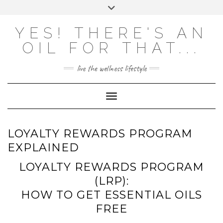
Skip
Toggle
to
header
content
Powered by
Translate
YES! THERE'S AN
OIL FOR THAT...
live the wellness lifestyle
Toggle Navigation
LOYALTY REWARDS PROGRAM
EXPLAINED
LOYALTY REWARDS PROGRAM
(LRP):
HOW TO GET ESSENTIAL OILS
FREE