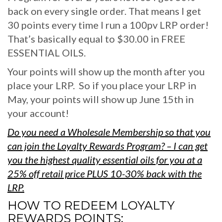
back on every single order. That means I get
30 points every time I run a 100pv LRP order!
That’s basically equal to $30.00 in FREE
ESSENTIAL OILS.
Your points will show up the month after you
place your LRP. So if you place your LRP in
May, your points will show up June 15th in
your account!
Do you need a Wholesale Membership so that you
can join the Loyalty Rewards Program?
– I can get
you the highest quality essential oils for you at a
25% off retail price PLUS 10-30% back with the
LRP.
HOW TO REDEEM LOYALTY
REWARDS POINTS: