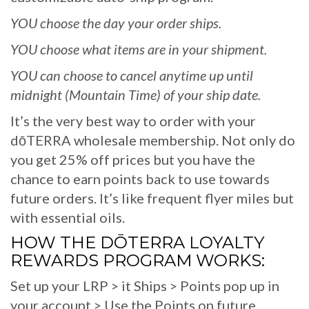
YOU choose the day your order ships.
YOU choose what items are in your shipment.
YOU can choose to cancel anytime up until
midnight (Mountain Time) of your ship date.
It’s the very best way to order with your
dōTERRA wholesale membership. Not only do
you get 25% off prices but you have the
chance to earn points back to use towards
future orders. It’s like frequent flyer miles but
with essential oils.
HOW THE DŌTERRA LOYALTY
REWARDS PROGRAM WORKS:
Set up your LRP > it Ships > Points pop up in
your account > Use the Points on future