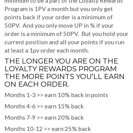
minimum to be a part of the Loyalty Rewards
Program is 1PV a month but you only get
points back if your order is a minimum of
50PV. And you only move UP in % if your
order is a minimum of 50PV. But you hold your
current position and all your points if you run
at least a 1pv order each month.
THE LONGER YOU ARE ON THE
LOYALTY REWARDS PROGRAM
THE MORE POINTS YOU’LL EARN
ON EACH ORDER.
Months 1-3 >> earn 10% back in points
Months 4-6 >> earn 15% back
Months 7-9 >> earn 20% back
Months 10-12 >> earn 25% back