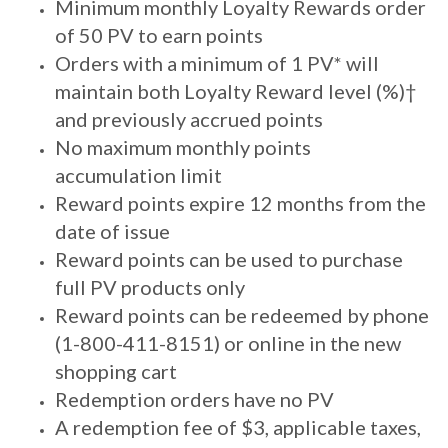
Minimum monthly Loyalty Rewards order
of 50 PV to earn points
Orders with a minimum of 1 PV* will
maintain both Loyalty Reward level (%)†
and previously accrued points
No maximum monthly points
accumulation limit
Reward points expire 12 months from the
date of issue
Reward points can be used to purchase
full PV products only
Reward points can be redeemed by phone
(1-800-411-8151) or online in the new
shopping cart
Redemption orders have no PV
A redemption fee of $3, applicable taxes,