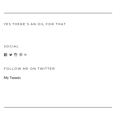
YES THERE’S AN OIL FOR THAT
SOCIAL
View
View
View
View
View
ihaveanoilforit’s
YesTheresOil4it’s
ihaveanoilforit’s
ihaveanoilforit’s
MilindaMcGraw’s
profile
profile
profile
profile
profile
on
on
on
on
on
Facebook
Twitter
Instagram
Pinterest
Google+
FOLLOW ME ON TWITTER
My Tweets