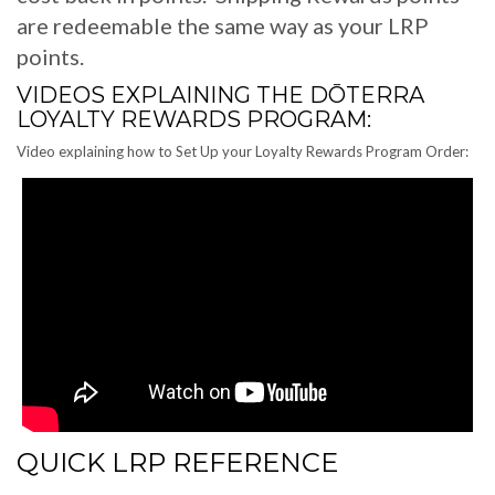
are redeemable the same way as your LRP
points.
VIDEOS EXPLAINING THE DŌTERRA
LOYALTY REWARDS PROGRAM:
Video explaining how to Set Up your Loyalty Rewards Program Order:
QUICK LRP REFERENCE