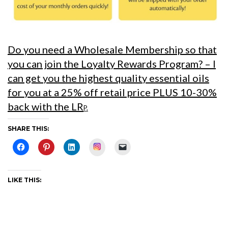
Do you need a Wholesale Membership so that
you can join the Loyalty Rewards Program?
– I
can get you the highest quality essential oils
for you at a 25% off retail price PLUS 10-30%
back with the LR
P.
SHARE THIS:
Instagram
LIKE THIS: