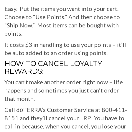
Easy. Put the items you want into your cart.
Choose to “Use Points.” And then choose to
“Ship Now.” Most items can be bought with
points.
It costs $3 in handling to use your points – it’ll
be auto added to an order using points.
HOW TO CANCEL LOYALTY
REWARDS:
You can’t make another order right now – life
happens and sometimes you just can’t order
that month.
Call dōTERRA’s Customer Service at 800-411-
8151 and they’ll cancel your LRP. You have to
call in because, when you cancel, you lose your