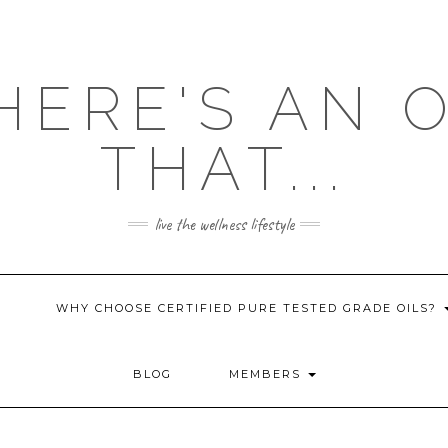
HERE'S AN 
THAT...
live the wellness lifestyle
WHY CHOOSE CERTIFIED PURE TESTED GRADE OILS?
BLOG
MEMBERS