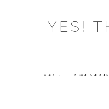
Skip
to
content
YES! T
ABOUT
BECOME A MEMBER