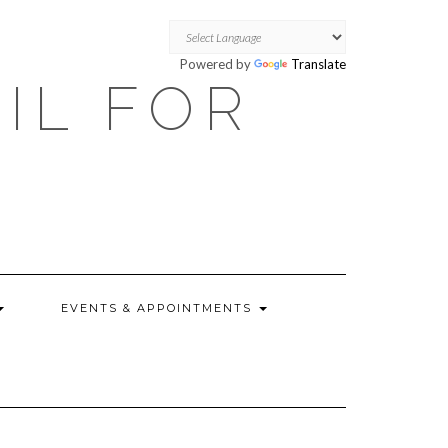
Powered by
Translate
OIL FOR
EVENTS & APPOINTMENTS