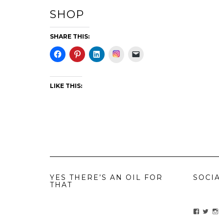
SHOP
SHARE THIS:
Instagram
LIKE THIS:
YES THERE’S AN OIL FOR
SOCI
THAT
View
Vie
ihavean
Yes