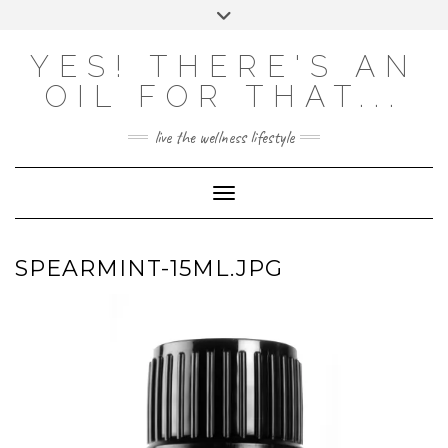
Skip
Toggle
to
header
content
Powered by
Translate
YES! THERE'S AN
OIL FOR THAT...
live the wellness lifestyle
Toggle Navigation
SPEARMINT-15ML.JPG