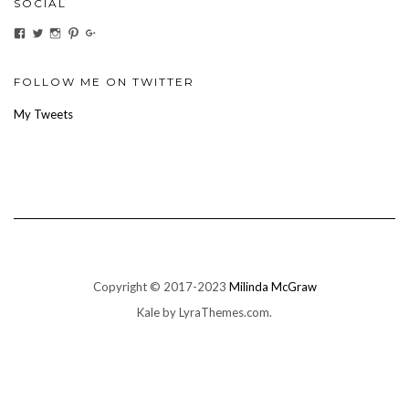
SOCIAL
View
View
View
View
View
ihaveanoilforit’s
YesTheresOil4it’s
ihaveanoilforit’s
ihaveanoilforit’s
MilindaMcGraw’s
profile
profile
profile
profile
profile
on
on
on
on
on
Facebook
Twitter
Instagram
Pinterest
Google+
FOLLOW ME ON TWITTER
My Tweets
Copyright © 2017-2023
Milinda McGraw
Kale
by LyraThemes.com.