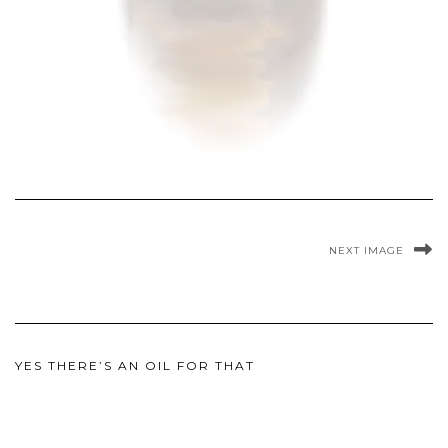
NEXT IMAGE
YES THERE’S AN OIL FOR THAT