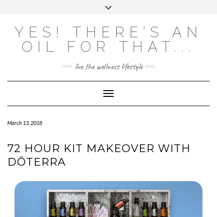
Skip
Toggle
to
header
content
Powered by
Translate
YES! THERE'S AN
OIL FOR THAT...
live the wellness lifestyle
Toggle Navigation
March 13, 2018
72 HOUR KIT MAKEOVER WITH
DŌTERRA