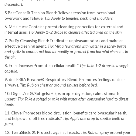
discomfort.
5.PastTense® Tension Blend: Relieves tension from occasional
overwork and fatigue.
Tip: Apply to temples, neck, and shoulders.
6. Melaleuca: Contains potent cleansing properties for external and
internal uses.
Tip: Apply 1–2 drops to cleanse affected area on the skin.
7. Purify Cleansing Blend: Eradicates unpleasant odors and make an
effective cleaning agent.
Tip: Mix a few drops with water in a spray bottle
and spritz to counteract bad air quality or protect from harmful elements in
the air.
8. Frankincense: Promotes cellular health.*
Tip: Take 1-2 drops in a veggie
capsule.
9. doTERRA Breathe® Respiratory Blend: Promotes feelings of clear
airways.
Tip: Rub on chest or around sinuses before bed.
10. DigestZen®/Softgels: Helps proper digestion, calms stomach
upset.*
Tip: Take a softgel or take with water after consuming hard to digest
foods.
11. Clove: Promotes blood circulation, benefits cardiovascular health,
and helps ward off free radicals.*
Tip: Apply one drop to soothe teeth or
gums.
12. TerraShield®: Protects against insects.
Tip: Rub or spray around your