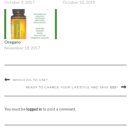
October 9, 2017
October 10, 2019
Oregano
November 18, 2017
WHICH OIL TO USE?
READY TO CHANGE YOUR LIFESTYLE AND SAVE $$$?
You must be
logged in
to post a comment.