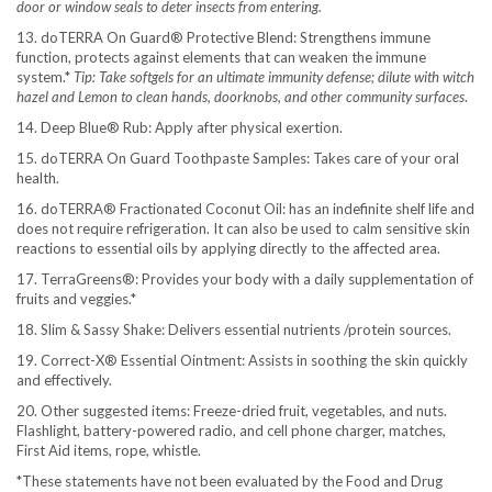
door or window seals to deter insects from entering.
13. doTERRA On Guard® Protective Blend: Strengthens immune
function, protects against elements that can weaken the immune
system.*
Tip: Take softgels for an ultimate immunity defense; dilute with witch
hazel and Lemon to clean hands, doorknobs, and other community surfaces
.
14. Deep Blue® Rub: Apply after physical exertion.
15. doTERRA On Guard Toothpaste Samples: Takes care of your oral
health.
16. doTERRA® Fractionated Coconut Oil: has an indefinite shelf life and
does not require refrigeration. It can also be used to calm sensitive skin
reactions to essential oils by applying directly to the affected area.
17. TerraGreens®: Provides your body with a daily supplementation of
fruits and veggies.*
18. Slim & Sassy Shake: Delivers essential nutrients /protein sources.
19. Correct-X® Essential Ointment: Assists in soothing the skin quickly
and effectively.
20. Other suggested items: Freeze-dried fruit, vegetables, and nuts.
Flashlight, battery-powered radio, and cell phone charger, matches,
First Aid items, rope, whistle.
*These statements have not been evaluated by the Food and Drug