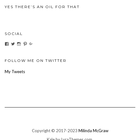
YES THERE’S AN OIL FOR THAT
SOCIAL
View
View
View
View
View
ihaveanoilforit’s
YesTheresOil4it’s
ihaveanoilforit’s
ihaveanoilforit’s
MilindaMcGraw’s
profile
profile
profile
profile
profile
on
on
on
on
on
Facebook
Twitter
Instagram
Pinterest
Google+
FOLLOW ME ON TWITTER
My Tweets
Copyright © 2017-2023
Milinda McGraw
Kale
by LyraThemes.com.