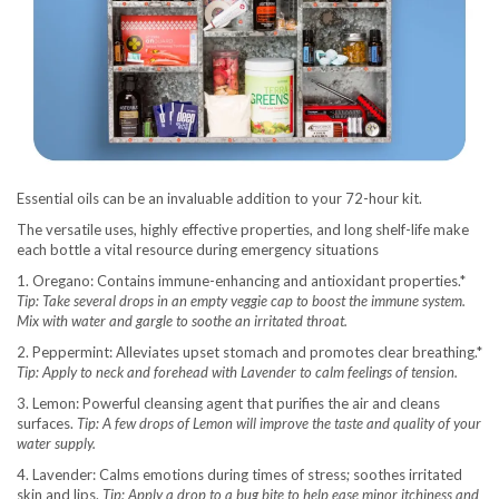
Essential oils can be an invaluable addition to your 72-hour kit.
The versatile uses, highly effective properties, and long shelf-life make
each bottle a vital resource during emergency situations
1. Oregano: Contains immune-enhancing and antioxidant properties.*
Tip: Take several drops in an empty veggie cap to boost the immune system.
Mix with water and gargle to soothe an irritated throat.
2. Peppermint: Alleviates upset stomach and promotes clear breathing.*
Tip: Apply to neck and forehead with Lavender to calm feelings of tension.
3. Lemon: Powerful cleansing agent that purifies the air and cleans
surfaces.
Tip: A few drops of Lemon will improve the taste and quality of your
water supply.
4. Lavender: Calms emotions during times of stress; soothes irritated
skin and lips.
Tip: Apply a drop to a bug bite to help ease minor itchiness and