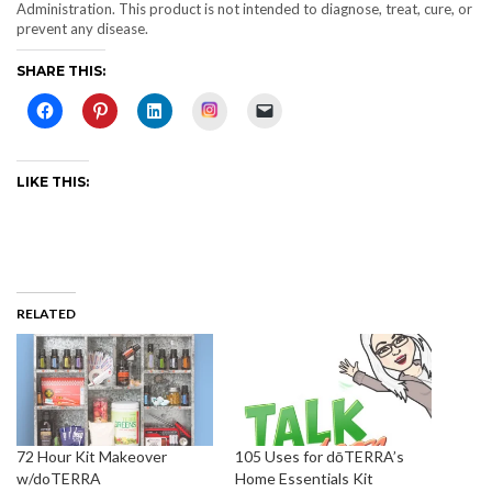
Administration. This product is not intended to diagnose, treat, cure, or
prevent any disease.
SHARE THIS:
Instagram
LIKE THIS:
RELATED
72 Hour Kit Makeover
105 Uses for dōTERRA’s
w/doTERRA
Home Essentials Kit