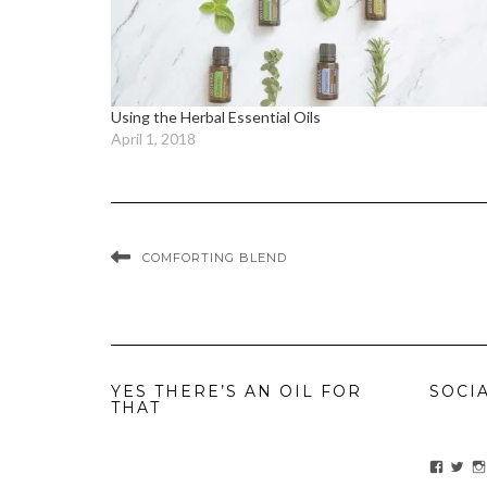
Using the Herbal Essential Oils
April 1, 2018
COMFORTING BLEND
YES THERE’S AN OIL FOR
SOCI
THAT
View
Vie
ihavean
Yes