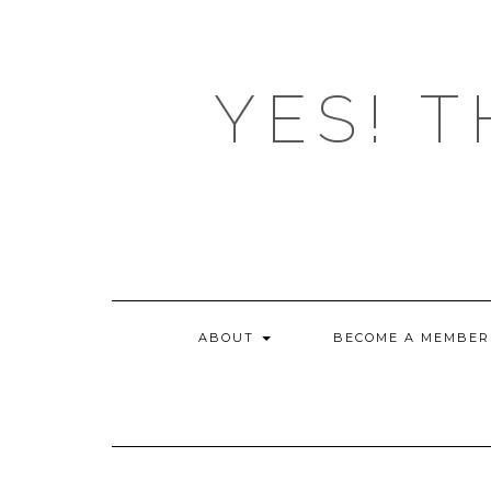
Skip
to
content
YES! T
ABOUT
BECOME A MEMBER