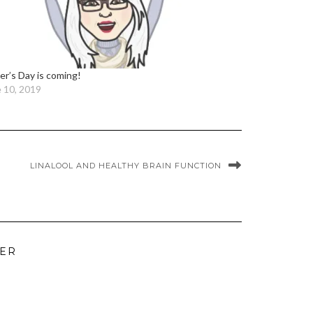
er’s Day is coming!
 10, 2019
LINALOOL AND HEALTHY BRAIN FUNCTION
TER