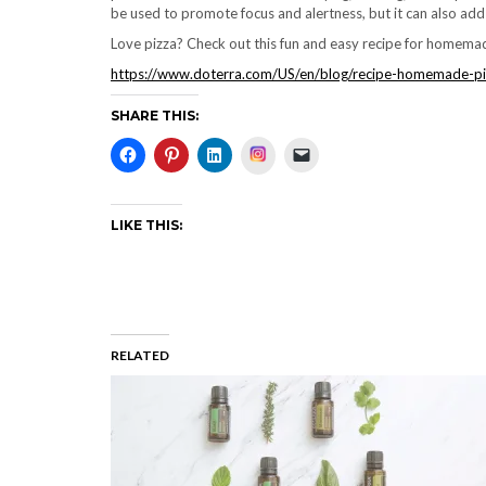
be used to promote focus and alertness, but it can also add a
Love pizza? Check out this fun and easy recipe for homemade
https://www.doterra.com/US/en/blog/recipe-homemade-pi
SHARE THIS:
Instagram
LIKE THIS:
RELATED