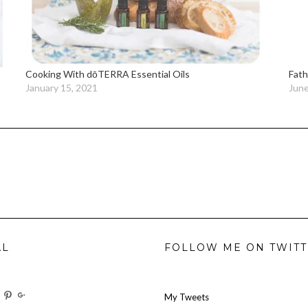
Cooking With dōTERRA Essential Oils
Fath
January 15, 2021
June
AL
FOLLOW ME ON TWIT
w
View
View
View
My Tweets
oilforit’s
TheresOil4it’s
ihaveanoilforit’s
ihaveanoilforit’s
MilindaMcGraw’s