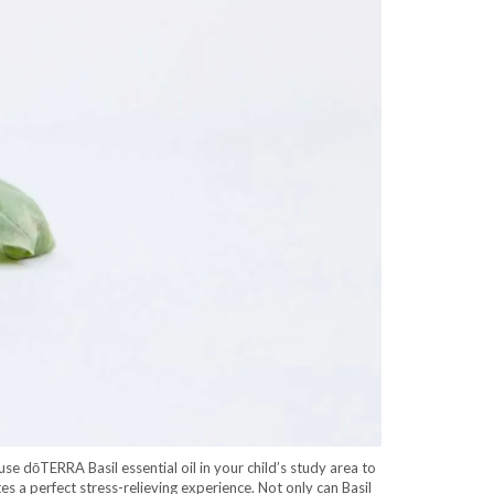
se dōTERRA Basil essential oil in your child’s study area to
es a perfect stress-relieving experience. Not only can Basil