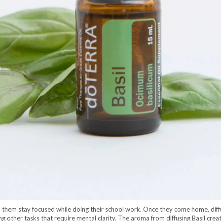
lp them stay focused while doing their school work. Once they come home, diffu
g other tasks that require mental clarity. The aroma from diffusing Basil creat