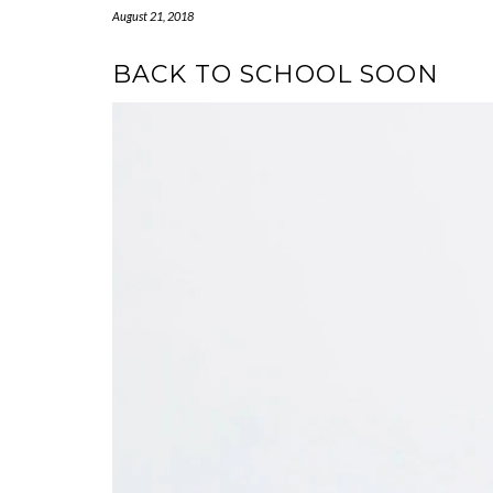
August 21, 2018
BACK TO SCHOOL SOON