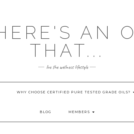
HERE'S AN 
THAT...
live the wellness lifestyle
WHY CHOOSE CERTIFIED PURE TESTED GRADE OILS?
BLOG
MEMBERS