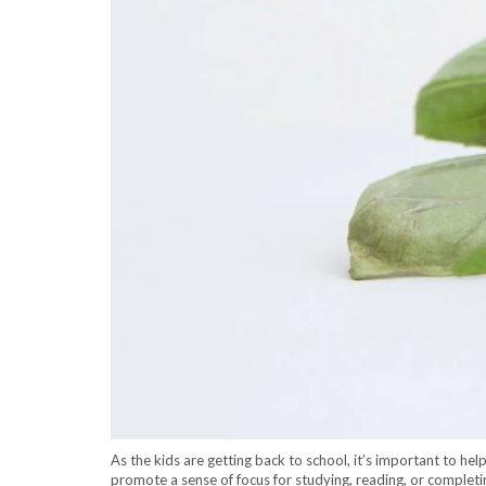
As the kids are getting back to school, it’s important to he
promote a sense of focus for studying, reading, or completin