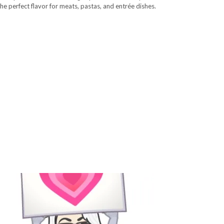
the perfect flavor for meats, pastas, and entrée dishes.