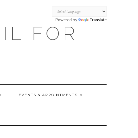
Powered by
Translate
OIL FOR
EVENTS & APPOINTMENTS