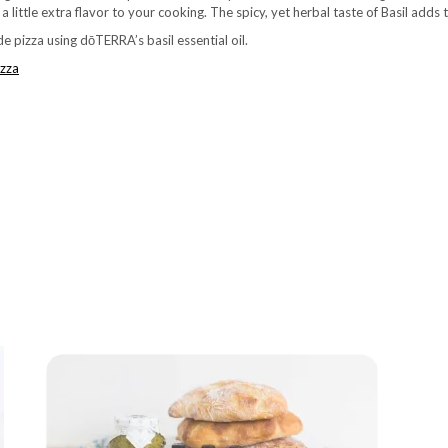
 little extra flavor to your cooking. The spicy, yet herbal taste of Basil adds 
 pizza using dōTERRA’s basil essential oil.
zza