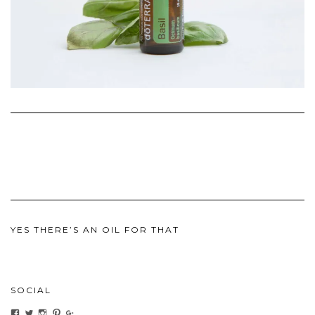
YES THERE’S AN OIL FOR THAT
SOCIAL
View
View
View
View
View