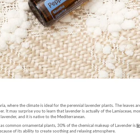
ria, where the climate is ideal for the perennial lavender plants. The leaves a
er. It may surprise you to learn that lavender is actually of the Lamiaceae, m
avender, and it is native to the Mediterranean.
 as common ornamental plants, 30% of the chemical makeup of Lavender is
li
cause of its ability to create soothing and relaxing atmosphere.