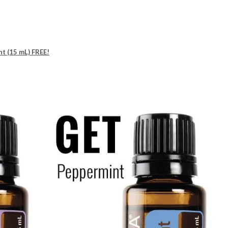
nt (15 mL) FREE!