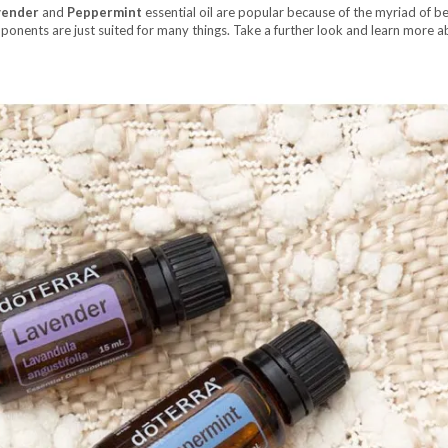
vender
and
Peppermint
essential oil are popular because of the myriad of be
ponents are just suited for many things. Take a further look and learn more