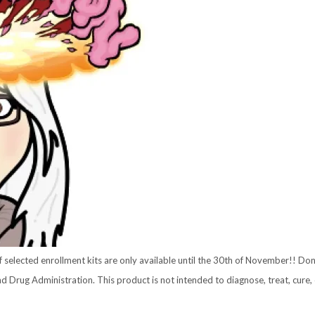
selected enrollment kits are only available until the 30th of November!! Don
Drug Administration. This product is not intended to diagnose, treat, cure, 