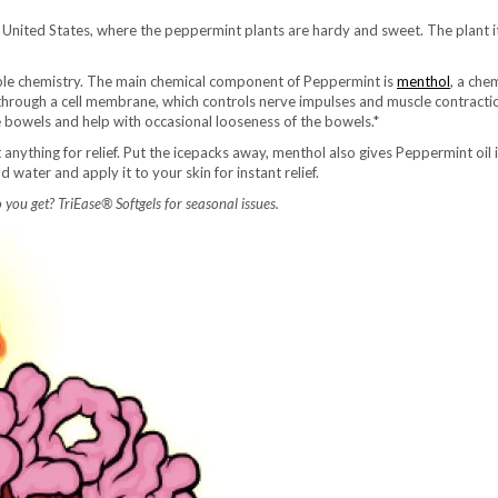
nited States, where the peppermint plants are hardy and sweet. The plant itse
le chemistry. The main chemical component of Peppermint is
menthol
, a che
s through a cell membrane, which controls nerve impulses and muscle contractio
 bowels and help with occasional looseness of the bowels.*
anything for relief. Put the icepacks away, menthol also gives Peppermint oil
 water and apply it to your skin for instant relief.
ou get? TriEase® Softgels for seasonal issues.