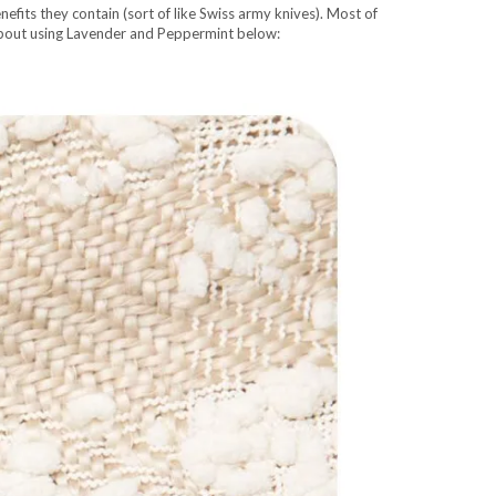
nefits they contain (sort of like Swiss army knives). Most of
 about using Lavender and Peppermint below: