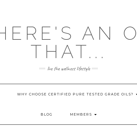
HERE'S AN 
THAT...
live the wellness lifestyle
WHY CHOOSE CERTIFIED PURE TESTED GRADE OILS?
BLOG
MEMBERS