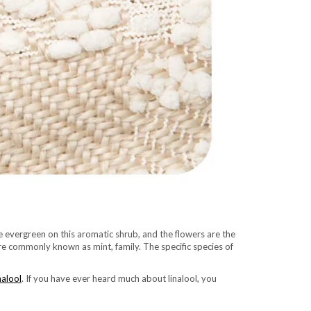
re evergreen on this aromatic shrub, and the flowers are the
ore commonly known as mint, family. The specific species of
nalool
. If you have ever heard much about linalool, you