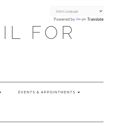
Powered by
Translate
OIL FOR
EVENTS & APPOINTMENTS