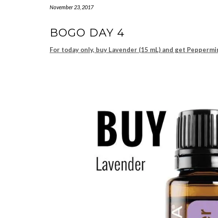
November 23, 2017
BOGO DAY 4
For today only, buy Lavender (15 mL) and get Peppermi