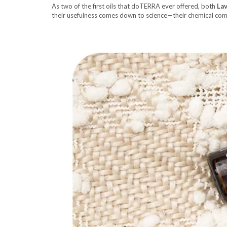
As two of the first oils that doTERRA ever offered, both
La
their usefulness comes down to science—their chemical com