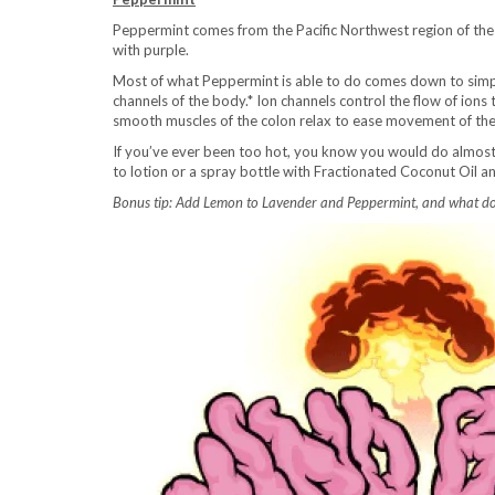
Peppermint comes from the Pacific Northwest region of the U
with purple.
Most of what Peppermint is able to do comes down to simp
channels of the body.* Ion channels control the flow of ion
smooth muscles of the colon relax to ease movement of the
If you’ve ever been too hot, you know you would do almost 
to lotion or a spray bottle with Fractionated Coconut Oil and
Bonus tip: Add Lemon to Lavender and Peppermint, and what do y