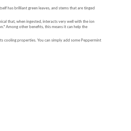
lf has brilliant green leaves, and stems that are tinged
mical that, when ingested, interacts very well with the ion
n.* Among other benefits, this means it can help the
 its cooling properties. You can simply add some Peppermint