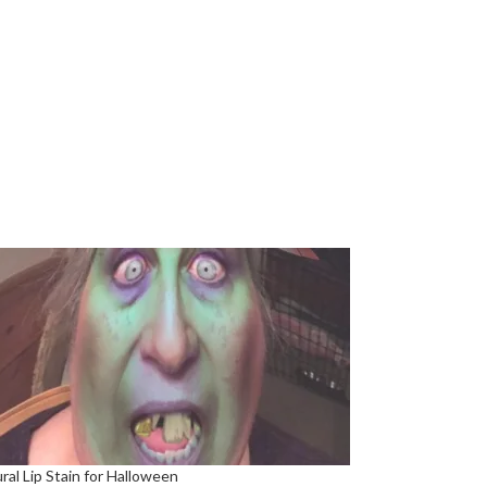
ral Lip Stain for Halloween