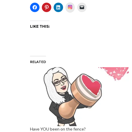
Instagram
LIKE THIS:
RELATED
Have YOU been on the fence?