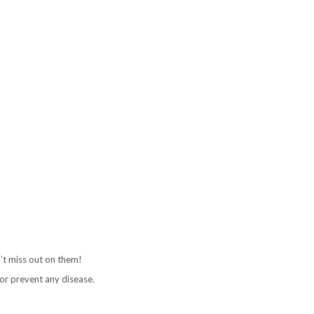
’t miss out on them!
or prevent any disease.