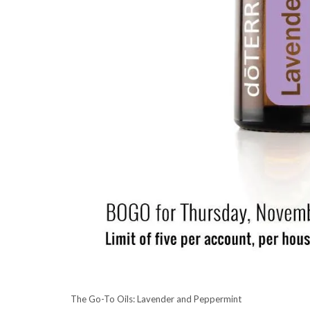
The Go-To Oils: Lavender and Peppermint