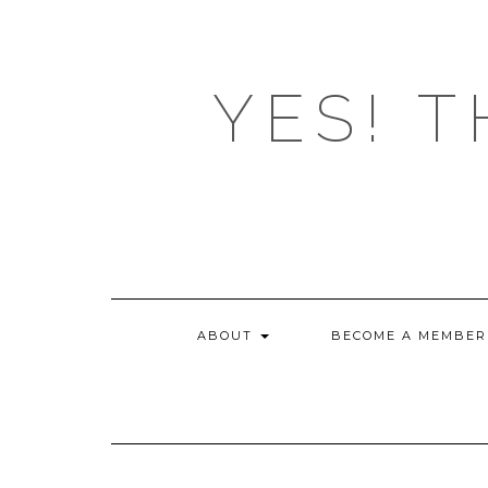
Skip
to
content
YES! T
ABOUT
BECOME A MEMBER