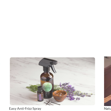
Easy Anti-Frizz Spray
Natu