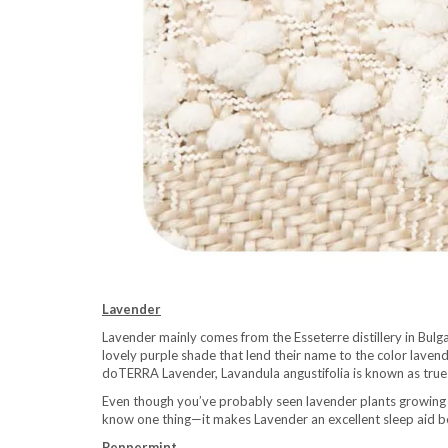
Lavender
Lavender mainly comes from the Esseterre distillery in Bulga
lovely purple shade that lend their name to the color lavend
doTERRA Lavender, Lavandula angustifolia is known as true l
Even though you’ve probably seen lavender plants growing
know one thing—it makes Lavender an excellent sleep aid be
Peppermint