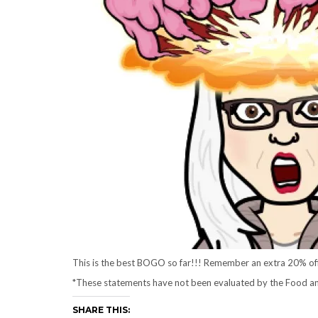
This is the best BOGO so far!!! Remember an extra 20% off 
*These statements have not been evaluated by the Food and 
SHARE THIS: