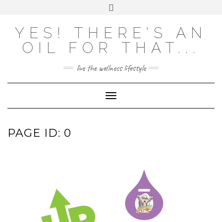
Skip
Toggle
to
header
content
YES! THERE'S AN
OIL FOR THAT...
live the wellness lifestyle
Toggle Navigation
PAGE ID: 0