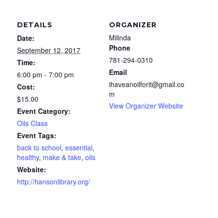
DETAILS
ORGANIZER
Milinda
Date:
Phone
September 12, 2017
781-294-0310
Time:
Email
6:00 pm - 7:00 pm
ihaveanoilforit@gmail.co
Cost:
m
$15.00
View Organizer Website
Event Category:
Oils Class
Event Tags:
back to school
,
essential
,
healthy
,
make & take
,
oils
Website:
http://hansonlibrary.org/