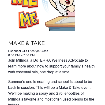
MAKE & TAKE
Essential Oils Lifestyle Class
6:00 PM – 7:00 PM
Join Milinda, a DoTERRA Wellness Advocate to
learn more about how to support your family’s health
with essential oils, one drop at a time.
Summer’s end is nearing and school is about to be
back in session. This will be a Make & Take event.
We’ll be making a spray and 2 roller-bottles of
Milinda’s favorite and most often used blends for the
kiddos.