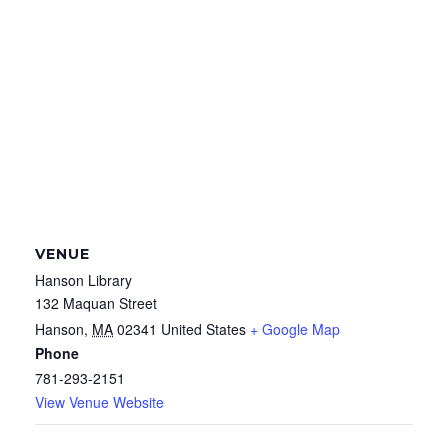
VENUE
Hanson Library
132 Maquan Street
Hanson
,
MA
02341
United States
+ Google Map
Phone
781-293-2151
View Venue Website