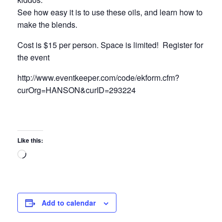
See how easy it is to use these oils, and learn how to
make the blends.
Cost is $15 per person. Space is limited! Register for
the event
http://www.eventkeeper.com/code/ekform.cfm?
curOrg=HANSON&curID=293224
Like this:
Loading…
Add to calendar