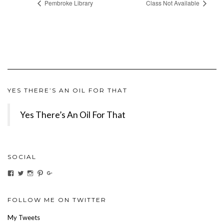
Pembroke Library
Class Not Available
YES THERE’S AN OIL FOR THAT
Yes There’s An Oil For That
SOCIAL
View
View
View
View
View
ihaveanoilforit’s
YesTheresOil4it’s
ihaveanoilforit’s
ihaveanoilforit’s
MilindaMcGraw’s
profile
profile
profile
profile
profile
on
on
on
on
on
Facebook
Twitter
Instagram
Pinterest
Google+
FOLLOW ME ON TWITTER
My Tweets