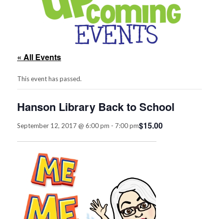
« All Events
This event has passed.
Hanson Library Back to School
$15.00
September 12, 2017 @ 6:00 pm
-
7:00 pm