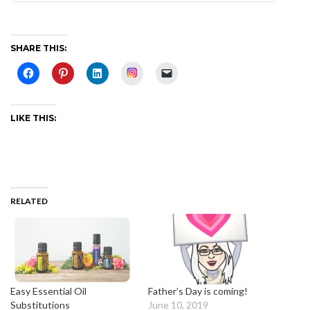
SHARE THIS:
Instagram
LIKE THIS:
RELATED
Easy Essential Oil
Father’s Day is coming!
Substitutions
June 10, 2019