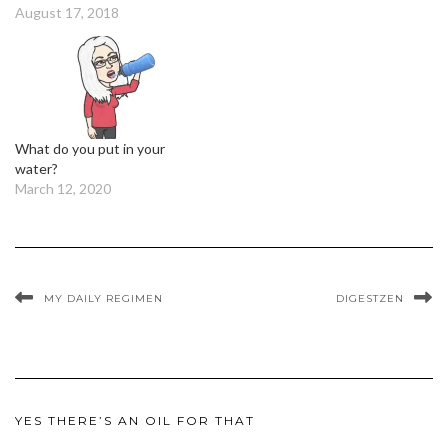
August 17, 2018
What do you put in your
water?
March 12, 2020
MY DAILY REGIMEN
DIGESTZEN
YES THERE’S AN OIL FOR THAT