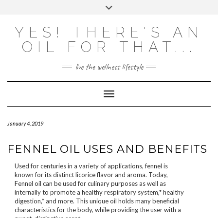
Skip
Toggle
to
header
content
Powered by
Translate
YES! THERE'S AN
OIL FOR THAT...
live the wellness lifestyle
Toggle Navigation
January 4, 2019
FENNEL OIL USES AND BENEFITS
Used for centuries in a variety of applications, fennel is
known for its distinct licorice flavor and aroma. Today,
Fennel oil can be used for culinary purposes as well as
internally to promote a healthy respiratory system,* healthy
digestion,* and more. This unique oil holds many beneficial
characteristics for the body, while providing the user with a