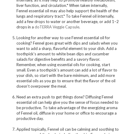
internally, as it may help to promote healthy metabolism,
liver function, and circulation.* When taken internally,
Fennel essential oil may also help support the health of the
lungs and respiratory tract.* To take Fennel oil internally,
add a few drops to water or another beverage, or add 1–2
drops in a
doTERRA Veggie Capsule
.
Looking for another way to use Fennel essential oil for
cooking? Fennel goes great with dips and salads when you
want to add a sharp, flavorful element to your dish. Add a
toothpick’s amount to white bean dips and cucumber
salads for digestive benefits and a savory flavor.
Remember, when using essential oils for cooking, start
small. Even a toothpick’s amount can add a lot of flavor to
your dish, so start with the bare minimum, and add more
essential oils as you go to ensure that the flavor of the oil
doesn’t overpower the meal.
Need an extra push to get things done? Diffusing Fennel
essential oil can help give you the sense of focus needed to
be productive. To take advantage of the energizing aroma
of Fennel oil, diffuse in your home or office to encourage a
productive day.
Applied topically, Fennel oil can be calming and soothing to