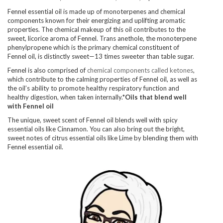
Fennel essential oil is made up of monoterpenes and chemical
components known for their energizing and uplifting aromatic
properties. The chemical makeup of this oil contributes to the
sweet, licorice aroma of Fennel. Trans anethole, the monoterpene
phenylpropene which is the primary chemical constituent of
Fennel oil, is distinctly sweet—13 times sweeter than table sugar.
Fennel is also comprised of
chemical components called ketones
,
which contribute to the calming properties of Fennel oil, as well as
the oil’s ability to promote healthy respiratory function and
healthy digestion, when taken internally.*
Oils that blend well
with Fennel oil
The unique, sweet scent of Fennel oil blends well with spicy
essential oils like Cinnamon. You can also bring out the bright,
sweet notes of citrus essential oils like Lime by blending them with
Fennel essential oil.