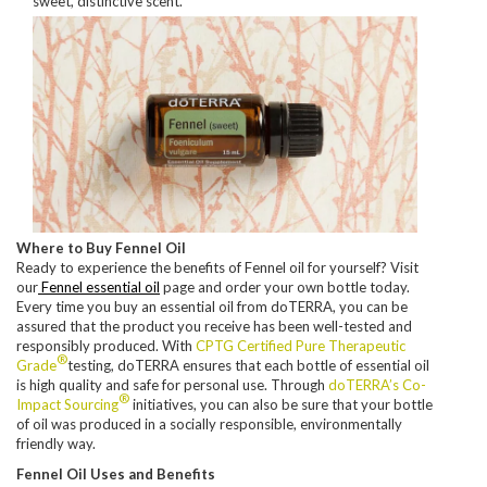
sweet, distinctive scent.
Where to Buy Fennel Oil
Ready to experience the benefits of Fennel oil for yourself? Visit
our
Fennel essential oil
page and order your own bottle today.
Every time you buy an essential oil from doTERRA, you can be
assured that the product you receive has been well-tested and
responsibly produced. With
CPTG Certified Pure Therapeutic
®
Grade
testing, doTERRA ensures that each bottle of essential oil
is high quality and safe for personal use. Through
doTERRA’s Co-
®
Impact Sourcing
initiatives, you can also be sure that your bottle
of oil was produced in a socially responsible, environmentally
friendly way.
Fennel Oil Uses and Benefits