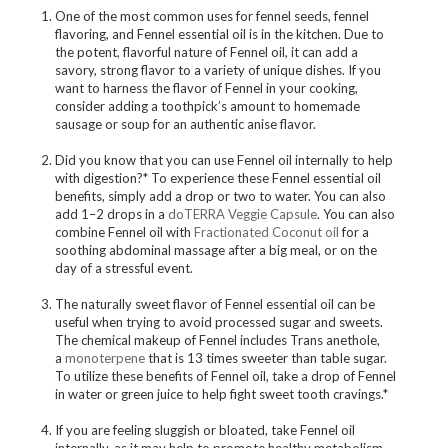
One of the most common uses for fennel seeds, fennel
flavoring, and Fennel essential oil is in the kitchen. Due to
the potent, flavorful nature of Fennel oil, it can add a
savory, strong flavor to a variety of unique dishes. If you
want to harness the flavor of Fennel in your cooking,
consider adding a toothpick’s amount to homemade
sausage or soup for an authentic anise flavor.
Did you know that you can use Fennel oil internally to help
with digestion?* To experience these Fennel essential oil
benefits, simply add a drop or two to water. You can also
add 1–2 drops in a
doTERRA Veggie Capsule
. You can also
combine Fennel oil with
Fractionated Coconut oil
for a
soothing abdominal massage after a big meal, or on the
day of a stressful event.
The naturally sweet flavor of Fennel essential oil can be
useful when trying to avoid processed sugar and sweets.
The chemical makeup of Fennel includes Trans anethole,
a
monoterpene
that is 13 times sweeter than table sugar.
To utilize these benefits of Fennel oil, take a drop of Fennel
in water or green juice to help fight sweet tooth cravings.*
If you are feeling sluggish or bloated, take Fennel oil