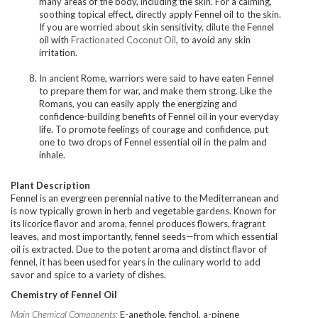
many areas of the body, including the skin. For a calming,
soothing topical effect, directly apply Fennel oil to the skin.
If you are worried about skin sensitivity, dilute the Fennel
oil with
Fractionated Coconut Oil
, to avoid any skin
irritation.
In ancient Rome, warriors were said to have eaten Fennel
to prepare them for war, and make them strong. Like the
Romans, you can easily apply the energizing and
confidence-building benefits of Fennel oil in your everyday
life. To promote feelings of courage and confidence, put
one to two drops of Fennel essential oil in the palm and
inhale.
Plant Description
Fennel is an evergreen perennial native to the Mediterranean and
is now typically grown in herb and vegetable gardens. Known for
its licorice flavor and aroma, fennel produces flowers, fragrant
leaves, and most importantly, fennel seeds—from which essential
oil is extracted. Due to the potent aroma and distinct flavor of
fennel, it has been used for years in the culinary world to add
savor and spice to a variety of dishes.
Chemistry of Fennel Oil
Main Chemical Components:
E-anethole, fenchol, a-pinene