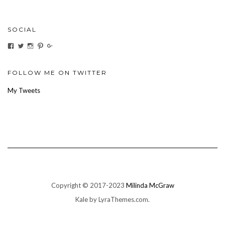
SOCIAL
View
View
View
View
View
ihaveanoilforit’s
YesTheresOil4it’s
ihaveanoilforit’s
ihaveanoilforit’s
MilindaMcGraw’s
profile
profile
profile
profile
profile
on
on
on
on
on
Facebook
Twitter
Instagram
Pinterest
Google+
FOLLOW ME ON TWITTER
My Tweets
Copyright © 2017-2023
Milinda McGraw
Kale
by LyraThemes.com.