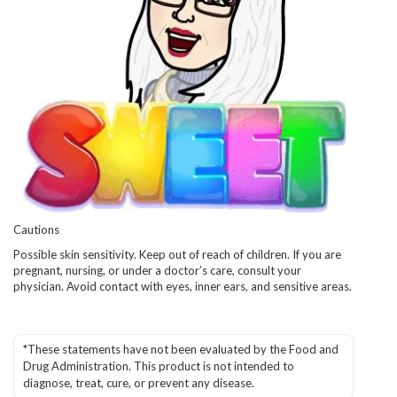
Cautions
Possible skin sensitivity. Keep out of reach of children. If you are
pregnant, nursing, or under a doctor’s care, consult your
physician. Avoid contact with eyes, inner ears, and sensitive areas.
*These statements have not been evaluated by the Food and
Drug Administration. This product is not intended to
diagnose, treat, cure, or prevent any disease.