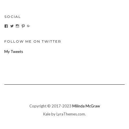
SOCIAL
View
View
View
View
View
ihaveanoilforit’s
YesTheresOil4it’s
ihaveanoilforit’s
ihaveanoilforit’s
MilindaMcGraw’s
profile
profile
profile
profile
profile
on
on
on
on
on
Facebook
Twitter
Instagram
Pinterest
Google+
FOLLOW ME ON TWITTER
My Tweets
Copyright © 2017-2023
Milinda McGraw
Kale
by LyraThemes.com.