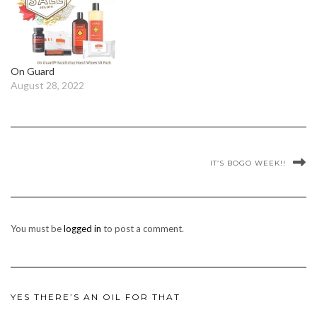
On Guard
August 28, 2022
IT’S BOGO WEEK!!
You must be
logged in
to post a comment.
YES THERE’S AN OIL FOR THAT