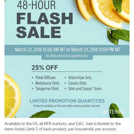
Available to the US, all NFR markets, and GAC. Sale is limited to the
items listed. Limit 1 of each product, per household, per account.