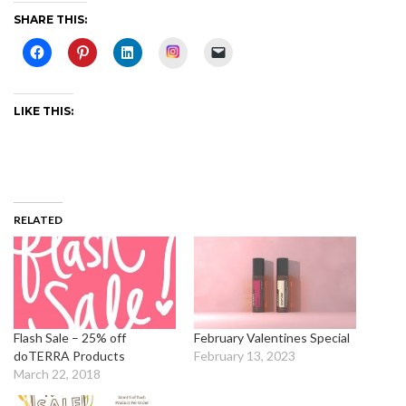
SHARE THIS:
Instagram
LIKE THIS:
RELATED
Flash Sale – 25% off
February Valentines Special
doTERRA Products
February 13, 2023
March 22, 2018