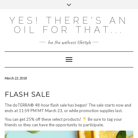
Skip
Toggle
to
header
content
Powered by
Translate
YES! THERE'S AN
OIL FOR THAT...
live the wellness lifestyle
Toggle Navigation
March 22, 2018
FLASH SALE
The doTERRA® 48-hour flash sale has begun! The sale starts now and
ends at 11:59 PM MT March 23, or while promotion supplies last.
You can get 25% off these select products!
Be sure to tag your
friends so they can have the opportunity to participate.