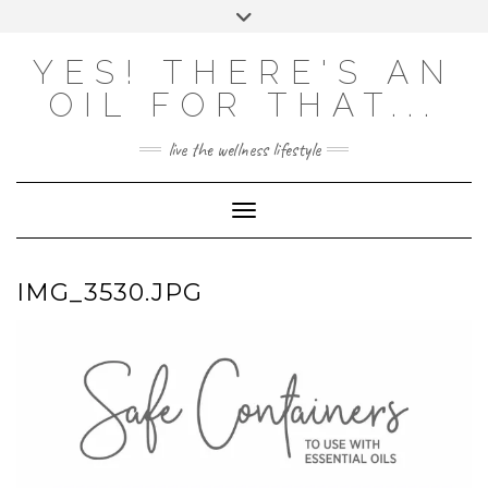
Skip
Toggle
to
header
content
Powered by
Translate
YES! THERE'S AN
OIL FOR THAT...
live the wellness lifestyle
Toggle Navigation
IMG_3530.JPG