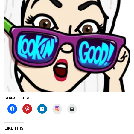
SHARE THIS:
Instagram
LIKE THIS: