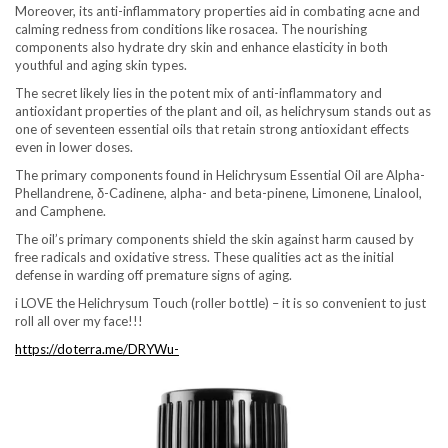
Moreover, its anti-inflammatory properties aid in combating acne and
calming redness from conditions like rosacea. The nourishing
components also hydrate dry skin and enhance elasticity in both
youthful and aging skin types.
The secret likely lies in the potent mix of anti-inflammatory and
antioxidant properties of the plant and oil, as helichrysum stands out as
one of seventeen essential oils that retain strong antioxidant effects
even in lower doses.
The primary components found in Helichrysum Essential Oil are Alpha-
Phellandrene, δ-Cadinene, alpha- and beta-pinene, Limonene, Linalool,
and Camphene.
The oil’s primary components shield the skin against harm caused by
free radicals and oxidative stress. These qualities act as the initial
defense in warding off premature signs of aging.
i LOVE the Helichrysum Touch (roller bottle) – it is so convenient to just
roll all over my face!!!
https://doterra.me/DRYWu-