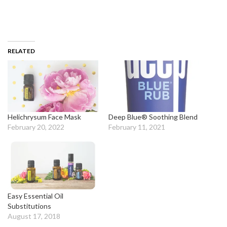
RELATED
Helichrysum Face Mask
Deep Blue® Soothing Blend
February 20, 2022
February 11, 2021
Easy Essential Oil
Substitutions
August 17, 2018