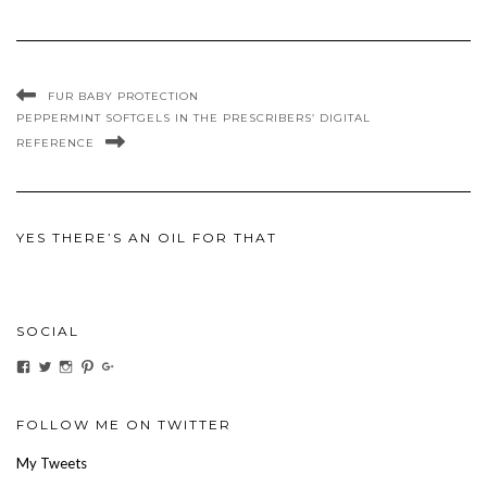
FUR BABY PROTECTION
PEPPERMINT SOFTGELS IN THE PRESCRIBERS’ DIGITAL
REFERENCE
YES THERE’S AN OIL FOR THAT
SOCIAL
View
View
View
View
View
ihaveanoilforit’s
YesTheresOil4it’s
ihaveanoilforit’s
ihaveanoilforit’s
MilindaMcGraw’s
profile
profile
profile
profile
profile
on
on
on
on
on
Facebook
Twitter
Instagram
Pinterest
Google+
FOLLOW ME ON TWITTER
My Tweets