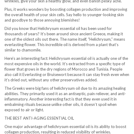
wrinkles, give your skin a healthy glow, and even banish pesky acne.
Plus, it works wonders by boosting collagen production and improving
the overall health of your skin cells. Say hello to younger-looking skin
and goodbye to those annoying blemishes!
Did you know that Helichrysum essential oil has been used for
thousands of years? It’s been around since ancient Greece, making it
one of the oldest oils out there. The name itself, “Helichrysum,” means
everlasting flower. This incredible oil is derived from a plant that’s
similar to chamomile.
Here’s an interesting fact: Helichrysum essential oil is actually one of the
most expensive oils in the world. It’s extracted from a specific type of
flower that grows in the dry regions of Morocco and Tunisia. People
also call it Everlasting or Bruisewort because it can stay fresh even when
it’s dried out, without any other preservatives added.
The Greeks were big fans of helichrysum oil due to its amazing healing
abilities. They primarily used it as an antiseptic, pain reliever, and anti-
inflammatory. Another interesting fact is that they even used it in
embalming rituals because unlike other oils, it doesn’t spoil when
exposed to air or light.
THE BEST ANTI-AGING ESSENTIAL OIL
One major advantage of helichrysum essential oil is its ability to boost
collagen production, resulting in reduced visibility of wrinkles.