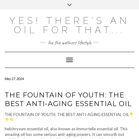
Skip
Toggle
to
header
content
Powered by
Translate
YES! THERE'S AN
OIL FOR THAT...
live the wellness lifestyle
Toggle Navigation
May 27, 2024
THE FOUNTAIN OF YOUTH: THE
BEST ANTI-AGING ESSENTIAL OIL
THE FOUNTAIN OF YOUTH: THE BEST ANTI-AGING ESSENTIAL OIL
helichrysum essential oil, also known as immortelle essential oil. This
amazing oil has some serious anti-aging powers. It can smooth out