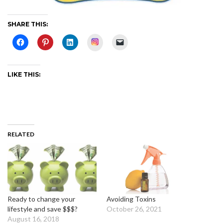
SHARE THIS:
Instagram
LIKE THIS:
RELATED
Ready to change your
Avoiding Toxins
lifestyle and save $$$?
October 26, 2021
August 16, 2018