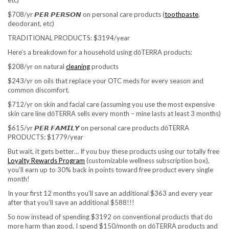
etc)
$708/yr 𝙋𝙀𝙍 𝙋𝙀𝙍𝙎𝙊𝙉 on personal care products (
toothpaste
,
deodorant, etc)
TRADITIONAL PRODUCTS: $3194/year
Here’s a breakdown for a household using dōTERRA products:
$208/yr on natural
cleaning
products
$243/yr on oils that replace your OTC meds for every season and
common discomfort.
$712/yr on skin and facial care (assuming you use the most expensive
skin care line dōTERRA sells every month – mine lasts at least 3 months)
$615/yr 𝙋𝙀𝙍 𝙁𝘼𝙈𝙄𝙇𝙔 on personal care products dōTERRA
PRODUCTS: $1779/year
But wait, it gets better… If you buy these products using our totally free
Loyalty Rewards Program
(customizable wellness subscription box),
you’ll earn up to 30% back in points toward free product every single
month!
In your first 12 months you’ll save an additional $363 and every year
after that you’ll save an additional $588!!!
So now instead of spending $3192 on conventional products that do
more harm than good, I spend $150/month on dōTERRA products and