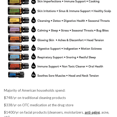
Majority of American households spend:
$748/yr on traditional cleaning products
$338/yr on OTC medication at the drug store
$1400/yr on facial products (cleansers, moisturizers,
anti-aging
, acne,