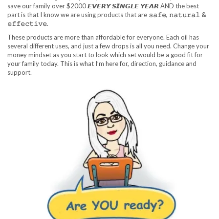
save our family over $2000 𝙀𝙑𝙀𝙍𝙔 𝙎𝙄𝙉𝙂𝙇𝙀 𝙔𝙀𝘼𝙍 AND the best
part is that I know we are using products that are
𝚜𝚊𝚏𝚎, 𝚗𝚊𝚝𝚞𝚛𝚊𝚕 &
𝚎𝚏𝚏𝚎𝚌𝚝𝚒𝚟𝚎
.
These products are more than affordable for everyone. Each oil has
several different uses, and just a few drops is all you need. Change your
money mindset as you start to look which set would be a good fit for
your family today. This is what I’m here for, direction, guidance and
support.