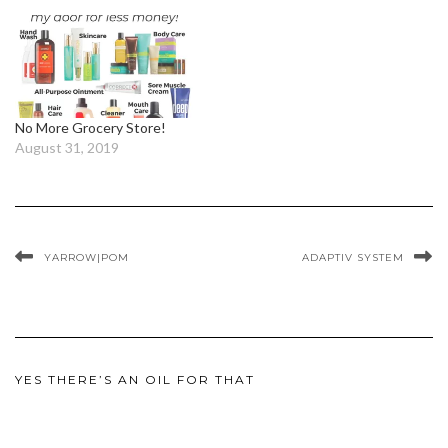
No More Grocery Store!
August 31, 2019
YARROW|POM
ADAPTIV SYSTEM
YES THERE’S AN OIL FOR THAT