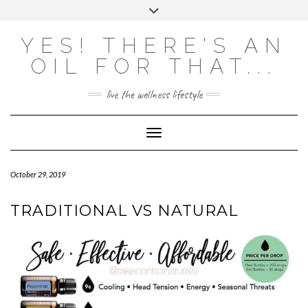
Skip
Toggle
to
header
content
Powered by
Translate
YES! THERE'S AN
OIL FOR THAT...
live the wellness lifestyle
Toggle Navigation
October 29, 2019
TRADITIONAL VS NATURAL