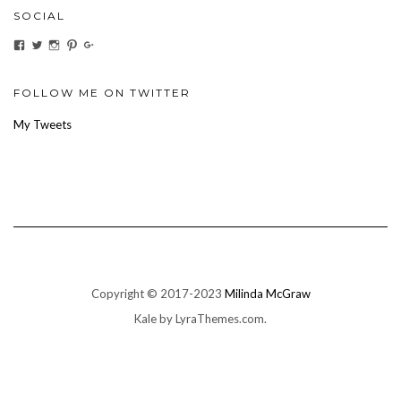
SOCIAL
View
View
View
View
View
ihaveanoilforit’s
YesTheresOil4it’s
ihaveanoilforit’s
ihaveanoilforit’s
MilindaMcGraw’s
profile
profile
profile
profile
profile
on
on
on
on
on
Facebook
Twitter
Instagram
Pinterest
Google+
FOLLOW ME ON TWITTER
My Tweets
Copyright © 2017-2023
Milinda McGraw
Kale
by LyraThemes.com.