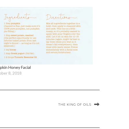
kin Honey Facial
ber 8, 2018
THE KING OF OILS