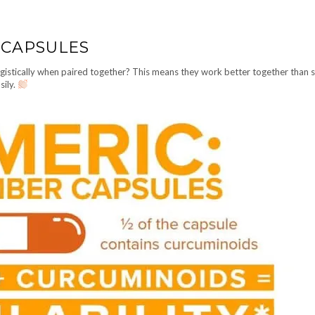
 CAPSULES
gistically when paired together? This means they work better together than 
sily.