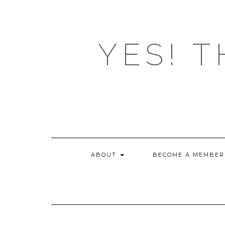
Skip
to
content
YES! T
ABOUT
BECOME A MEMBER