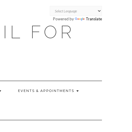
Powered by
Translate
OIL FOR
EVENTS & APPOINTMENTS