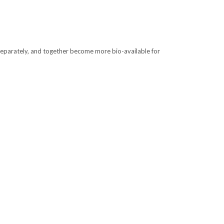
separately, and together become more bio-available for