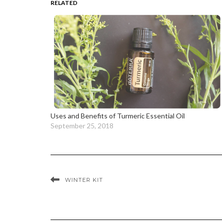
RELATED
Uses and Benefits of Turmeric Essential Oil
September 25, 2018
WINTER KIT