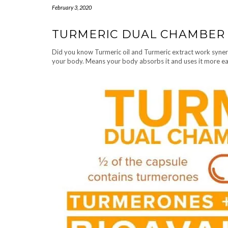
February 3, 2020
TURMERIC DUAL CHAMBER
Did you know Turmeric oil and Turmeric extract work syner
your body. Means your body absorbs it and uses it more ea