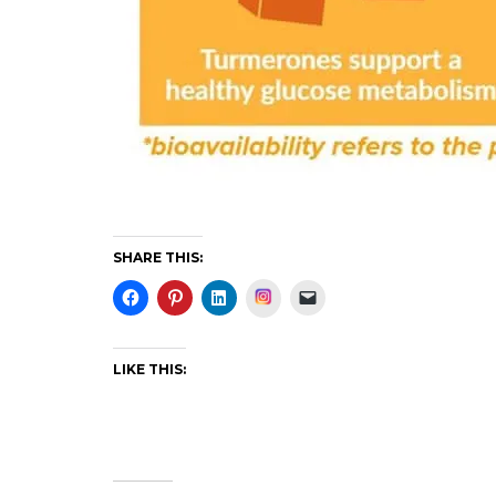
SHARE THIS:
Instagram
LIKE THIS: