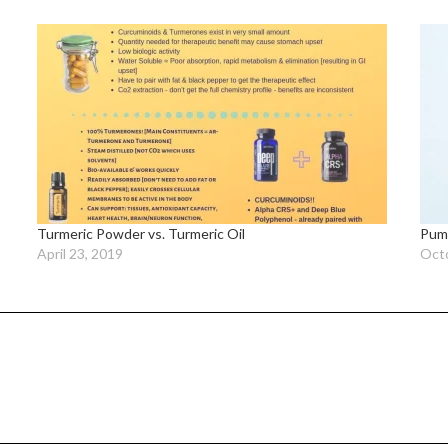
Turmeric Powder vs. Turmeric Oil
Pump
April 23, 2019
Octo