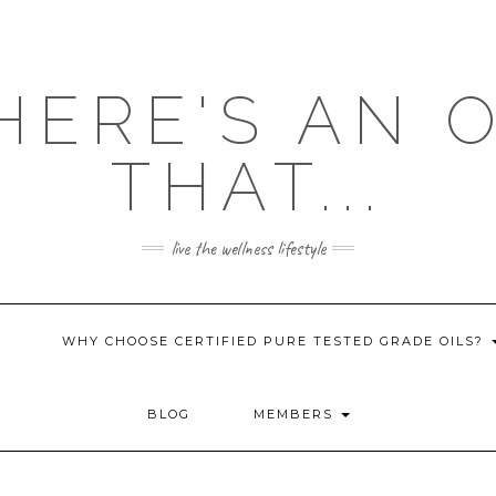
HERE'S AN 
THAT...
live the wellness lifestyle
WHY CHOOSE CERTIFIED PURE TESTED GRADE OILS?
BLOG
MEMBERS