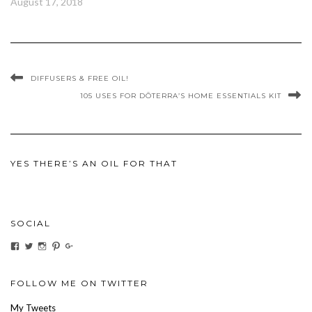
August 17, 2018
DIFFUSERS & FREE OIL!
105 USES FOR DŌTERRA’S HOME ESSENTIALS KIT
YES THERE’S AN OIL FOR THAT
SOCIAL
View
View
View
View
View
ihaveanoilforit’s
YesTheresOil4it’s
ihaveanoilforit’s
ihaveanoilforit’s
MilindaMcGraw’s
profile
profile
profile
profile
profile
on
on
on
on
on
Facebook
Twitter
Instagram
Pinterest
Google+
FOLLOW ME ON TWITTER
My Tweets