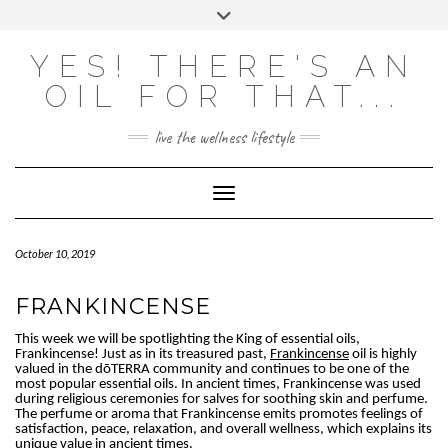
Skip
Toggle
to
header
content
Powered by
Translate
YES! THERE'S AN
OIL FOR THAT...
live the wellness lifestyle
Toggle Navigation
October 10, 2019
FRANKINCENSE
This week we will be spotlighting the King of essential oils,
Frankincense! Just as in its treasured past,
Frankincense
oil is highly
valued in the dōTERRA community and continues to be one of the
most popular essential oils. In ancient times, Frankincense was used
during religious ceremonies for salves for soothing skin and perfume.
The perfume or aroma that Frankincense emits promotes feelings of
satisfaction, peace, relaxation, and overall wellness, which explains its
unique value in ancient times.