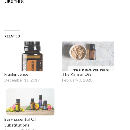
LIKE THIS:
RELATED
Frankincense
The King of Oils
December 11, 2017
February 3, 2020
Easy Essential Oil
Substitutions