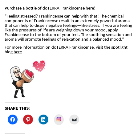
Purchase a bottle of dōTERRA Frankincense
here
!
“Feeling stressed? Frankincense can help with that! The chemical
components of Frankincense result in an extremely powerful aroma
that can help to dispel negative feelings—like stress. If you are feeling
like the pressures of life are weighing down your mood, apply
Frankincense to the bottom of your feet. The soothing sensation and
aroma will promote feelings of relaxation and a balanced mood.”
For more information on dōTERRA Frankincense, visit the spotlight
blog
here
.
SHARE THIS:
Instagram