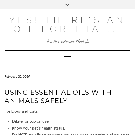
Skip
Toggle
to
header
content
Powered by
Translate
YES! THERE'S AN
OIL FOR THAT...
live the wellness lifestyle
Toggle Navigation
February 22, 2019
USING ESSENTIAL OILS WITH
ANIMALS SAFELY
For Dogs and Cats:
Dilute for topical use.
Know your pet’s health status.