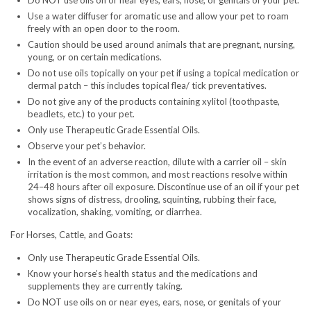
Do NOT use oils on or near eyes, ears, nose, or genitals of your pet.
Use a water diffuser for aromatic use and allow your pet to roam
freely with an open door to the room.
Caution should be used around animals that are pregnant, nursing,
young, or on certain medications.
Do not use oils topically on your pet if using a topical medication or
dermal patch – this includes topical flea/ tick preventatives.
Do not give any of the products containing xylitol (toothpaste,
beadlets, etc.) to your pet.
Only use Therapeutic Grade Essential Oils.
Observe your pet’s behavior.
In the event of an adverse reaction, dilute with a carrier oil – skin
irritation is the most common, and most reactions resolve within
24–48 hours after oil exposure. Discontinue use of an oil if your pet
shows signs of distress, drooling, squinting, rubbing their face,
vocalization, shaking, vomiting, or diarrhea.
For Horses, Cattle, and Goats:
Only use Therapeutic Grade Essential Oils.
Know your horse’s health status and the medications and
supplements they are currently taking.
Do NOT use oils on or near eyes, ears, nose, or genitals of your