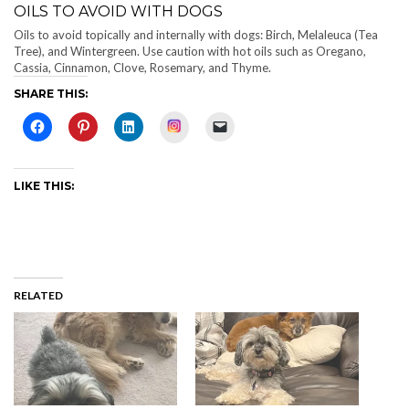
OILS TO AVOID WITH DOGS
Oils to avoid topically and internally with dogs: Birch, Melaleuca (Tea
Tree), and Wintergreen. Use caution with hot oils such as Oregano,
Cassia, Cinnamon, Clove, Rosemary, and Thyme.
SHARE THIS:
Instagram
LIKE THIS:
RELATED