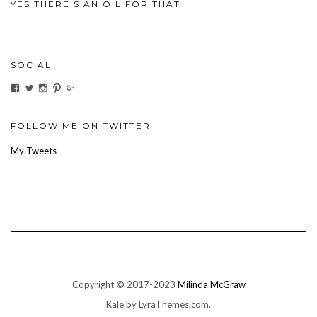
YES THERE’S AN OIL FOR THAT
SOCIAL
View
View
View
View
View
ihaveanoilforit’s
YesTheresOil4it’s
ihaveanoilforit’s
ihaveanoilforit’s
MilindaMcGraw’s
profile
profile
profile
profile
profile
on
on
on
on
on
Facebook
Twitter
Instagram
Pinterest
Google+
FOLLOW ME ON TWITTER
My Tweets
Copyright © 2017-2023
Milinda McGraw
Kale
by LyraThemes.com.