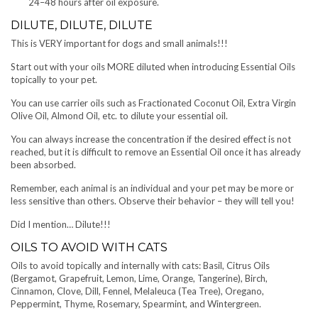
24–48 hours after oil exposure.
DILUTE, DILUTE, DILUTE
This is VERY important for dogs and small animals!!!
Start out with your oils MORE diluted when introducing Essential Oils
topically to your pet.
You can use carrier oils such as Fractionated Coconut Oil, Extra Virgin
Olive Oil, Almond Oil, etc. to dilute your essential oil.
You can always increase the concentration if the desired effect is not
reached, but it is difficult to remove an Essential Oil once it has already
been absorbed.
Remember, each animal is an individual and your pet may be more or
less sensitive than others. Observe their behavior – they will tell you!
Did I mention… Dilute!!!
OILS TO AVOID WITH CATS
Oils to avoid topically and internally with cats: Basil, Citrus Oils
(Bergamot, Grapefruit, Lemon, Lime, Orange, Tangerine), Birch,
Cinnamon, Clove, Dill, Fennel, Melaleuca (Tea Tree), Oregano,
Peppermint, Thyme, Rosemary, Spearmint, and Wintergreen.