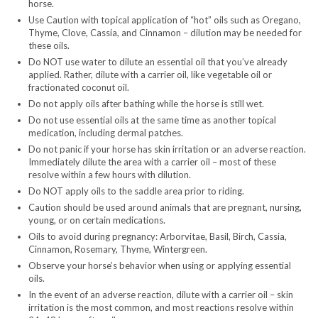
horse.
Use Caution with topical application of “hot” oils such as Oregano,
Thyme, Clove, Cassia, and Cinnamon – dilution may be needed for
these oils.
Do NOT use water to dilute an essential oil that you’ve already
applied. Rather, dilute with a carrier oil, like vegetable oil or
fractionated coconut oil.
Do not apply oils after bathing while the horse is still wet.
Do not use essential oils at the same time as another topical
medication, including dermal patches.
Do not panic if your horse has skin irritation or an adverse reaction.
Immediately dilute the area with a carrier oil – most of these
resolve within a few hours with dilution.
Do NOT apply oils to the saddle area prior to riding.
Caution should be used around animals that are pregnant, nursing,
young, or on certain medications.
Oils to avoid during pregnancy: Arborvitae, Basil, Birch, Cassia,
Cinnamon, Rosemary, Thyme, Wintergreen.
Observe your horse’s behavior when using or applying essential
oils.
In the event of an adverse reaction, dilute with a carrier oil – skin
irritation is the most common, and most reactions resolve within