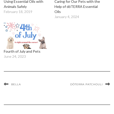
Using Essential Oils with
Caring for Our Pets with the
Animals Safely
Help of dōTERRA Essential
February 18, 2019
Oils
January 4, 2024
Fourth of July and Pets
June 24, 2023
BELLA
DŌTERRA PATCHOULI