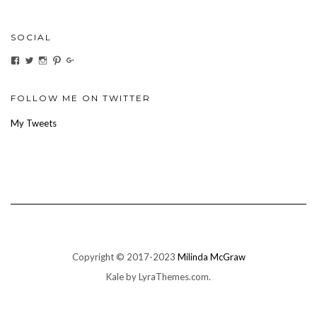
SOCIAL
View
View
View
View
View
ihaveanoilforit’s
YesTheresOil4it’s
ihaveanoilforit’s
ihaveanoilforit’s
MilindaMcGraw’s
profile
profile
profile
profile
profile
on
on
on
on
on
Facebook
Twitter
Instagram
Pinterest
Google+
FOLLOW ME ON TWITTER
My Tweets
Copyright © 2017-2023
Milinda McGraw
Kale
by LyraThemes.com.