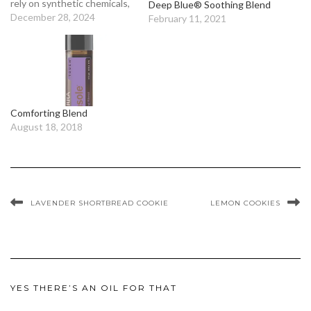
rely on synthetic chemicals,
Deep Blue® Soothing Blend
and even petrochemicals, to
December 28, 2024
February 11, 2021
create their aromas? Using
these products exposes
your skin and respiratory
system to various synthetic
substances. No thank
you!We think that when it
Comforting Blend
comes to beautiful aromas,…
August 18, 2018
LAVENDER SHORTBREAD COOKIE
LEMON COOKIES
YES THERE’S AN OIL FOR THAT