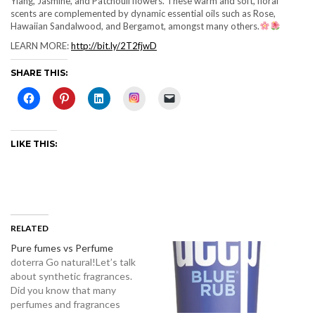
Ylang, Jasmine, and Patchouli flowers. These warm and soft, floral
scents are complemented by dynamic essential oils such as Rose,
Hawaiian Sandalwood, and Bergamot, amongst many others.
LEARN MORE:
http://bit.ly/2T2fjwD
SHARE THIS:
Instagram
LIKE THIS:
RELATED
Pure fumes vs Perfume
doterra Go natural!Let’s talk
about synthetic fragrances.
Did you know that many
perfumes and fragrances