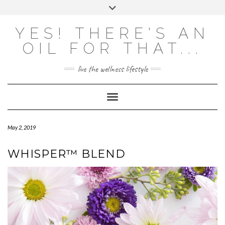
Skip
Toggle
to
header
content
Powered by
Translate
YES! THERE'S AN
OIL FOR THAT...
live the wellness lifestyle
Toggle Navigation
May 2, 2019
WHISPER™ BLEND