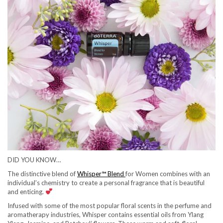
DID YOU KNOW…
The distinctive blend of
Whisper™ Blend
for Women combines with an
individual’s chemistry to create a personal fragrance that is beautiful
and enticing.
Infused with some of the most popular floral scents in the perfume and
aromatherapy industries, Whisper contains essential oils from Ylang