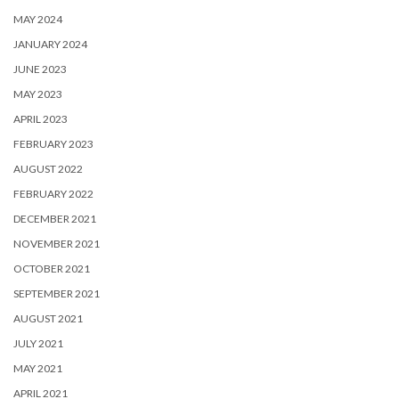
MAY 2024
JANUARY 2024
JUNE 2023
MAY 2023
APRIL 2023
FEBRUARY 2023
AUGUST 2022
FEBRUARY 2022
DECEMBER 2021
NOVEMBER 2021
OCTOBER 2021
SEPTEMBER 2021
AUGUST 2021
JULY 2021
MAY 2021
APRIL 2021