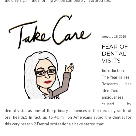
the only sign in the morning will be completely hydrated lips.
January 19, 2018
FEAR OF
DENTAL
VISITS
Introduction
The fear is real.
Research has
identified
anxiousness
caused by
dental visits as one of the primary influences in the declining state of
oral health.1 In fact, up to 40 million Americans avoid the dentist for
this very reason.2 Dental professionals have stated that
…