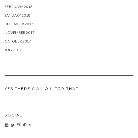
FEBRUARY 2018
JANUARY 2018
DECEMBER 2017
NOVEMBER 2017
OCTOBER 2017
JULY 2017
YES THERE’S AN OIL FOR THAT
SOCIAL
View
View
View
View
View
ihaveanoilforit’s
YesTheresOil4it’s
ihaveanoilforit’s
ihaveanoilforit’s
MilindaMcGraw’s
profile
profile
profile
profile
profile
on
on
on
on
on