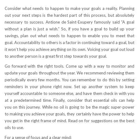
Consider what needs to happen to make your goals a reality. Planning
out your next steps is the hardest part of this process, but absolutely
necessary to success. Antione de Saint-Exupery famously said “A goal
without a plan is just a wish.” So, if you have a goal to build up your
savings, plan out what needs to happen to enable you to meet that
goal. Accountability to others is a factor in continuing toward a goal, but
it won’t help you achieve anything on its own. Voicing your goal out loud
to another person is a great first step towards your goal.
Go forward with the right tools. Come up with a way to monitor and
update your goals throughout the year. We recommend reviewing them
periodically every few months. You can remember to do this by setting
reminders in your phone right now. Set up another system to keep
yourself accountable to someone else, and have them check in with you
at a predetermined time. Finally, consider that essential oils can help
you on this journey. While no oil is going to be the magic super-power
to making you achieve your goals, they certainly have the power to help
you get in the right frame of mind. Read on for suggestions on the best
oils to use.
For a sense of focus and a clear mind: