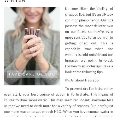
WINTER
No one likes the feeling of
chapped lips, but it’s an all-too-
common phenomenon. Our lips
possess the most delicate skin
on our faces, so they’re even
more sensitive to sunburn or to
getting dried out. This is
especially true when the
weather is cold outside and our
furnaces are going full-blast.
For healthier, softer lips, take a
look at the following tips.
It’s All about Hydration
To prevent dry lips before they
even start, your best course of action is to hydrate. This means of
course to drink more water. This may seem redundant; everyone tells
us that we need to drink more for a variety of reasons. But, here’s just
one more reason to get enough H2O. When you have enough water in