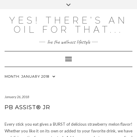
Skip
Toggle
to
header
content
Powered by
Translate
YES! THERE'S AN
OIL FOR THAT...
live the wellness lifestyle
Toggle Navigation
MONTH:
JANUARY 2018
January 26, 2018
PB ASSIST® JR
Every stick you eat gives a BURST of delicious strawberry melon flavor!
Whether you like it on its own or added to your favorite drink, we have