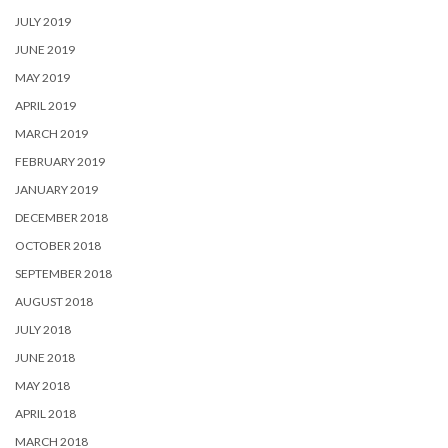
JULY 2019
JUNE 2019
MAY 2019
APRIL 2019
MARCH 2019
FEBRUARY 2019
JANUARY 2019
DECEMBER 2018
OCTOBER 2018
SEPTEMBER 2018
AUGUST 2018
JULY 2018
JUNE 2018
MAY 2018
APRIL 2018
MARCH 2018