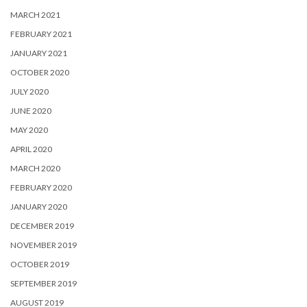
MARCH 2021
FEBRUARY 2021
JANUARY 2021
OCTOBER 2020
JULY 2020
JUNE 2020
MAY 2020
APRIL 2020
MARCH 2020
FEBRUARY 2020
JANUARY 2020
DECEMBER 2019
NOVEMBER 2019
OCTOBER 2019
SEPTEMBER 2019
AUGUST 2019