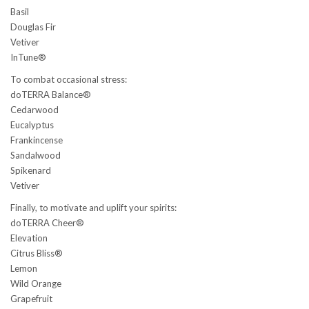
Basil
Douglas Fir
Vetiver
InTune®
To combat occasional stress:
doTERRA Balance®
Cedarwood
Eucalyptus
Frankincense
Sandalwood
Spikenard
Vetiver
Finally, to motivate and uplift your spirits:
doTERRA Cheer®
Elevation
Citrus Bliss®
Lemon
Wild Orange
Grapefruit