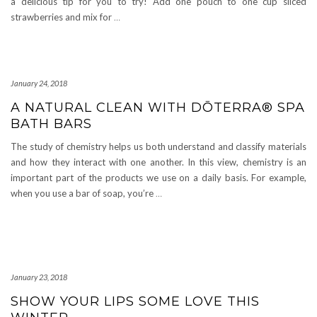
a delicious tip for you to try! Add one pouch to one cup sliced
strawberries and mix for
…
January 24, 2018
A NATURAL CLEAN WITH DŌTERRA® SPA
BATH BARS
The study of chemistry helps us both understand and classify materials
and how they interact with one another. In this view, chemistry is an
important part of the products we use on a daily basis. For example,
when you use a bar of soap, you’re
…
January 23, 2018
SHOW YOUR LIPS SOME LOVE THIS