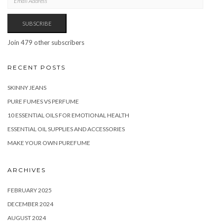
ADDRESS
SUBSCRIBE
Join 479 other subscribers
RECENT POSTS
SKINNY JEANS
PURE FUMES VS PERFUME
10 ESSENTIAL OILS FOR EMOTIONAL HEALTH
ESSENTIAL OIL SUPPLIES AND ACCESSORIES
MAKE YOUR OWN PUREFUME
ARCHIVES
FEBRUARY 2025
DECEMBER 2024
AUGUST 2024