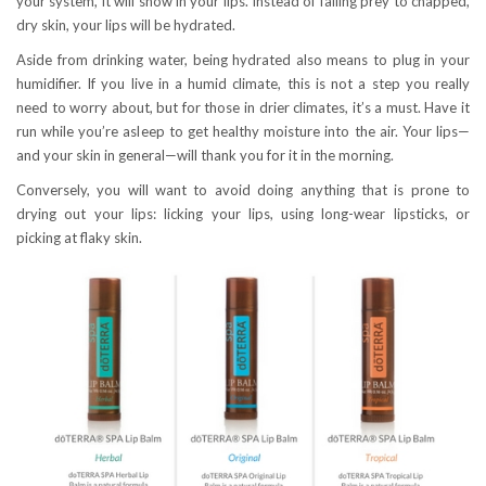
your system, it will show in your lips. Instead of falling prey to chapped,
dry skin, your lips will be hydrated.
Aside from drinking water, being hydrated also means to plug in your
humidifier. If you live in a humid climate, this is not a step you really
need to worry about, but for those in drier climates, it’s a must. Have it
run while you’re asleep to get healthy moisture into the air. Your lips—
and your skin in general—will thank you for it in the morning.
Conversely, you will want to avoid doing anything that is prone to
drying out your lips: licking your lips, using long-wear lipsticks, or
picking at flaky skin.