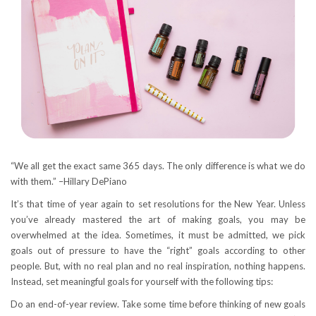
“We all get the exact same 365 days. The only difference is what we do
with them.” –Hillary DePiano
It’s that time of year again to set resolutions for the New Year. Unless
you’ve already mastered the art of making goals, you may be
overwhelmed at the idea. Sometimes, it must be admitted, we pick
goals out of pressure to have the “right” goals according to other
people. But, with no real plan and no real inspiration, nothing happens.
Instead, set meaningful goals for yourself with the following tips:
Do an end-of-year review. Take some time before thinking of new goals