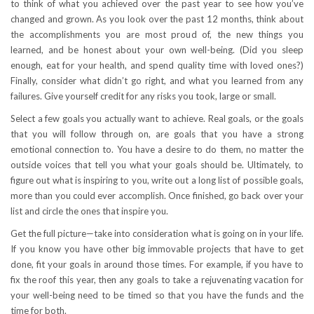
to think of what you achieved over the past year to see how you’ve
changed and grown. As you look over the past 12 months, think about
the accomplishments you are most proud of, the new things you
learned, and be honest about your own well-being. (Did you sleep
enough, eat for your health, and spend quality time with loved ones?)
Finally, consider what didn’t go right, and what you learned from any
failures. Give yourself credit for any risks you took, large or small.
Select a few goals you actually want to achieve. Real goals, or the goals
that you will follow through on, are goals that you have a strong
emotional connection to. You have a desire to do them, no matter the
outside voices that tell you what your goals should be. Ultimately, to
figure out what is inspiring to you, write out a long list of possible goals,
more than you could ever accomplish. Once finished, go back over your
list and circle the ones that inspire you.
Get the full picture—take into consideration what is going on in your life.
If you know you have other big immovable projects that have to get
done, fit your goals in around those times. For example, if you have to
fix the roof this year, then any goals to take a rejuvenating vacation for
your well-being need to be timed so that you have the funds and the
time for both.