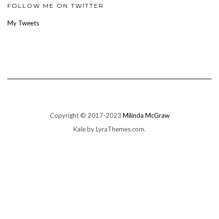
Facebook
Twitter
Instagram
Pinterest
Google+
FOLLOW ME ON TWITTER
My Tweets
Copyright © 2017-2023
Milinda McGraw
Kale
by LyraThemes.com.