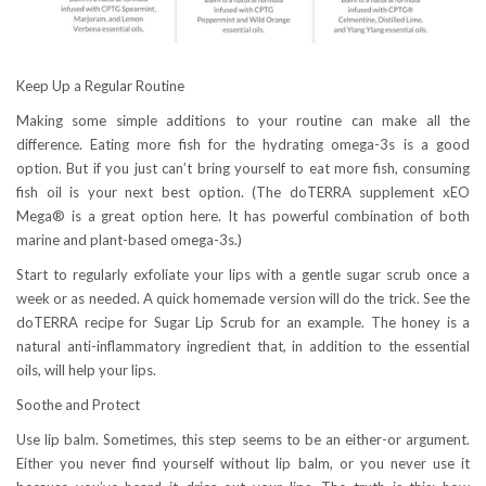
Keep Up a Regular Routine
Making some simple additions to your routine can make all the
difference. Eating more fish for the hydrating omega-3s is a good
option. But if you just can’t bring yourself to eat more fish, consuming
fish oil is your next best option. (The doTERRA supplement xEO
Mega® is a great option here. It has powerful combination of both
marine and plant-based omega-3s.)
Start to regularly exfoliate your lips with a gentle sugar scrub once a
week or as needed. A quick homemade version will do the trick. See the
doTERRA recipe for Sugar Lip Scrub for an example. The honey is a
natural anti-inflammatory ingredient that, in addition to the essential
oils, will help your lips.
Soothe and Protect
Use lip balm. Sometimes, this step seems to be an either-or argument.
Either you never find yourself without lip balm, or you never use it