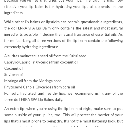
because you’ve heard it dries out your lips. The truth is this: how
effective your lip balm is for hydrating your lips all depends on the
ingredients.
While other lip balms or lipsticks can contain questionable ingredients,
the doTERRA SPA Lip Balm only contains the safest and most natural
ingredients possible, including the natural fragrance of essential oils. As
for moisturizing, all three versions of the lip balm contain the following
extremely hydrating ingredients:
Aleurites moluccanus seed oil from the Kukui seed
Caprylic/Capric Triglyceride from coconut oil
Coconut oil
Soybean oil
Moringa oil from the Moringa seed
Phytoseryl Canola Glycerides from corn oil
For soft, hydrated, and healthy lips, we recommend using any of the
three doTERRA SPA Lip Balms daily.
An extra tip: when you’re using the lip balm at night, make sure to put
some outside of your lip line, too. This will protect the border of your
lips that is most prone to being dry. It’s not the most flattering look, but