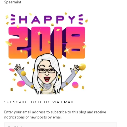
Spearmint
SUBSCRIBE TO BLOG VIA EMAIL
Enter your email address to subscribe to this blog and receive
notifications of new posts by email.
EMAIL