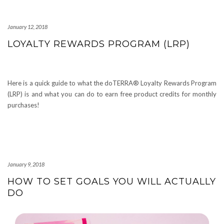
January 12, 2018
LOYALTY REWARDS PROGRAM (LRP)
Here is a quick guide to what the doTERRA® Loyalty Rewards Program
(LRP) is and what you can do to earn free product credits for monthly
purchases!
January 9, 2018
HOW TO SET GOALS YOU WILL ACTUALLY
DO