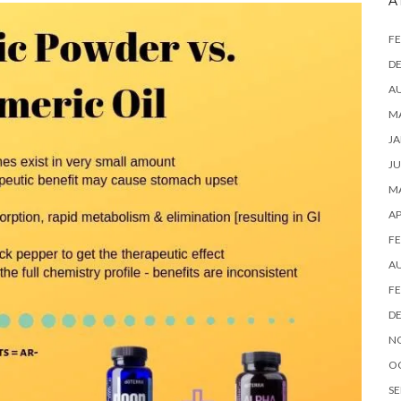
A
FE
D
A
MA
JA
JU
MA
AP
FE
A
FE
D
N
O
SE