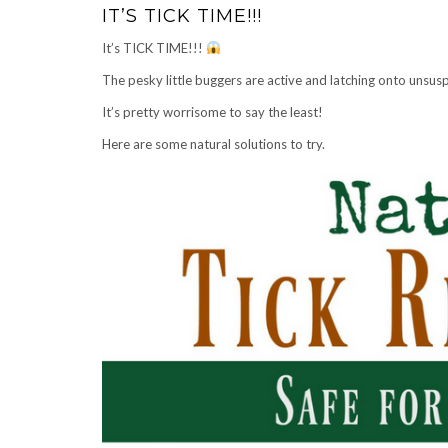
IT’S TICK TIME!!!
It’s TICK TIME!!!
The pesky little buggers are active and latching onto unsusp
It’s pretty worrisome to say the least!
Here are some natural solutions to try.