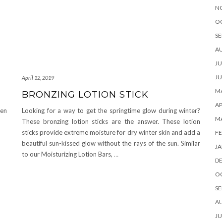
N
O
SE
A
JU
JU
April 12, 2019
MA
BRONZING LOTION STICK
AP
hen
Looking for a way to get the springtime glow during winter?
M
These bronzing lotion sticks are the answer. These lotion
sticks provide extreme moisture for dry winter skin and add a
FE
beautiful sun-kissed glow without the rays of the sun. Similar
JA
to our Moisturizing Lotion Bars,
…
D
O
SE
A
JU