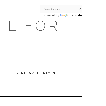
Powered by
Translate
OIL FOR
EVENTS & APPOINTMENTS