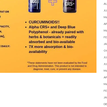
A
JU
MA
AP
M
FE
JA
O
JU
JU
MA
AP
M
FE
JA
D