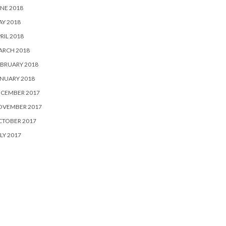
NE 2018
Y 2018
RIL 2018
ARCH 2018
BRUARY 2018
NUARY 2018
ECEMBER 2017
OVEMBER 2017
CTOBER 2017
LY 2017