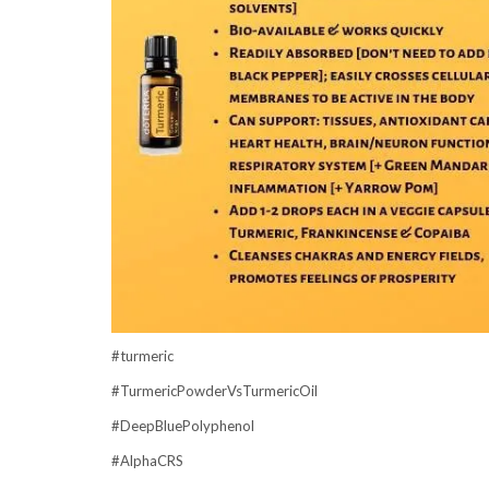
#turmeric
#TurmericPowderVsTurmericOil
#DeepBluePolyphenol
#AlphaCRS