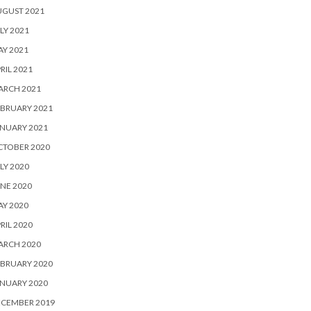
UGUST 2021
LY 2021
Y 2021
RIL 2021
ARCH 2021
BRUARY 2021
NUARY 2021
CTOBER 2020
LY 2020
NE 2020
Y 2020
RIL 2020
ARCH 2020
BRUARY 2020
NUARY 2020
ECEMBER 2019