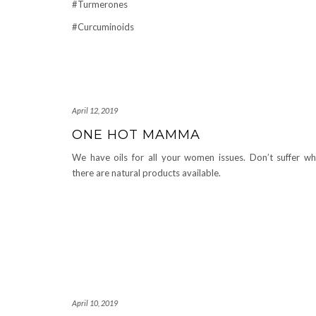
#Turmerones
#Curcuminoids
April 12, 2019
ONE HOT MAMMA
We have oils for all your women issues. Don’t suffer w
there are natural products available.
April 10, 2019