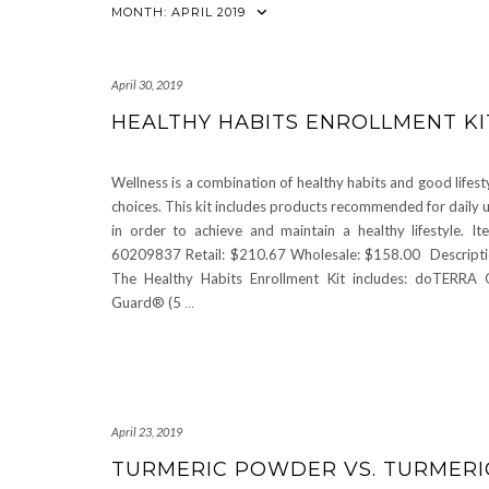
MONTH:
APRIL 2019
April 30, 2019
HEALTHY HABITS ENROLLMENT KI
Wellness is a combination of healthy habits and good lifest
choices. This kit includes products recommended for daily 
in order to achieve and maintain a healthy lifestyle. It
60209837 Retail: $210.67 Wholesale: $158.00 Descript
The Healthy Habits Enrollment Kit includes: doTERRA
Guard® (5
…
April 23, 2019
TURMERIC POWDER VS. TURMERIC