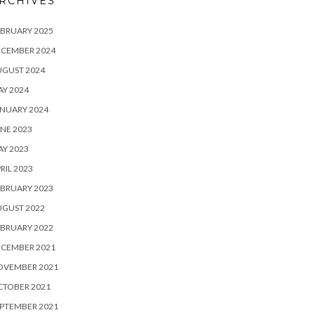
RCHIVES
BRUARY 2025
ECEMBER 2024
UGUST 2024
Y 2024
NUARY 2024
NE 2023
Y 2023
RIL 2023
BRUARY 2023
UGUST 2022
BRUARY 2022
ECEMBER 2021
OVEMBER 2021
CTOBER 2021
PTEMBER 2021