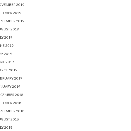
OVEMBER 2019
CTOBER 2019
PTEMBER 2019
UGUST 2019
LY 2019
NE 2019
Y 2019
RIL 2019
ARCH 2019
BRUARY 2019
NUARY 2019
ECEMBER 2018
CTOBER 2018
PTEMBER 2018
UGUST 2018
LY 2018