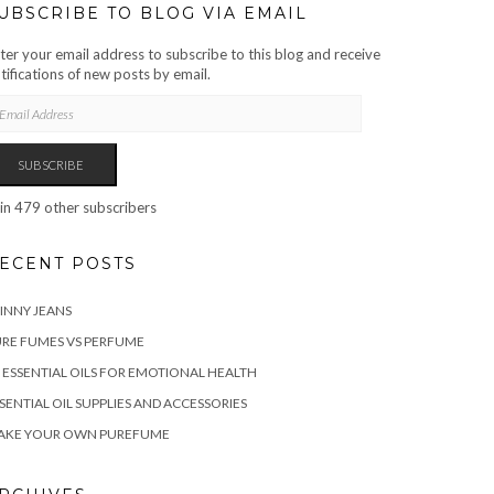
UBSCRIBE TO BLOG VIA EMAIL
ter your email address to subscribe to this blog and receive
tifications of new posts by email.
AIL
DRESS
SUBSCRIBE
in 479 other subscribers
ECENT POSTS
INNY JEANS
RE FUMES VS PERFUME
 ESSENTIAL OILS FOR EMOTIONAL HEALTH
SENTIAL OIL SUPPLIES AND ACCESSORIES
AKE YOUR OWN PUREFUME