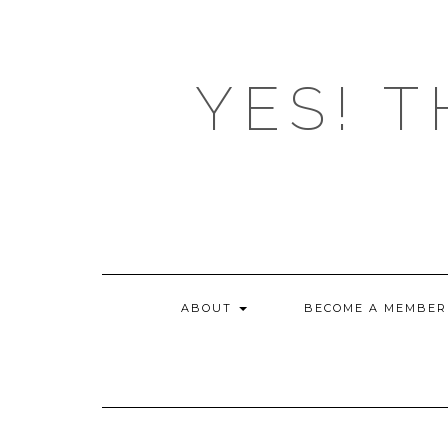
Skip
to
content
YES! T
ABOUT
BECOME A MEMBER