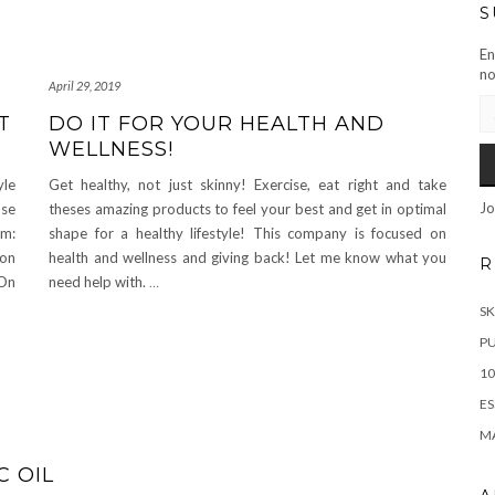
S
En
no
April 29, 2019
EM
T
DO IT FOR YOUR HEALTH AND
AD
WELLNESS!
yle
Get healthy, not just skinny! Exercise, eat right and take
Jo
use
theses amazing products to feel your best and get in optimal
em:
shape for a healthy lifestyle! This company is focused on
ion
health and wellness and giving back! Let me know what you
R
 On
need help with.
…
SK
PU
10
ES
M
 OIL