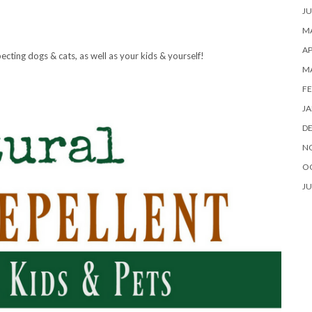
JU
MA
AP
ecting dogs & cats, as well as your kids & yourself!
M
FE
JA
D
N
O
JU