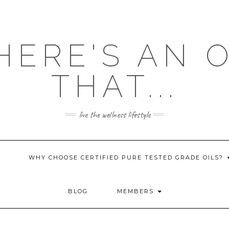
HERE'S AN 
THAT...
live the wellness lifestyle
WHY CHOOSE CERTIFIED PURE TESTED GRADE OILS?
BLOG
MEMBERS