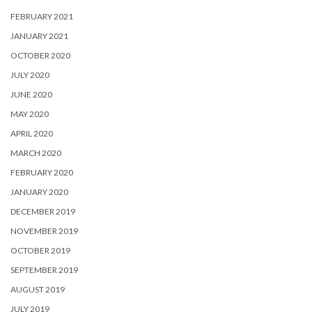
FEBRUARY 2021
JANUARY 2021
OCTOBER 2020
JULY 2020
JUNE 2020
MAY 2020
APRIL 2020
MARCH 2020
FEBRUARY 2020
JANUARY 2020
DECEMBER 2019
NOVEMBER 2019
OCTOBER 2019
SEPTEMBER 2019
AUGUST 2019
JULY 2019