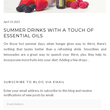
April 19, 2023
SUMMER DRINKS WITH A TOUCH OF
ESSENTIAL OILS
On those hot summer days, when hunger gives way to thirst, there’s
nothing that tastes better than a refreshing drink. Smoothies and
lemonades are a great way to quench your thirst, plus they help to
incorporate more fruits into your diet! Adding a few drops
…
SUBSCRIBE TO BLOG VIA EMAIL
Enter your email address to subscribe to this blog and receive
notifications of new posts by email.
EMAIL
ADDRESS