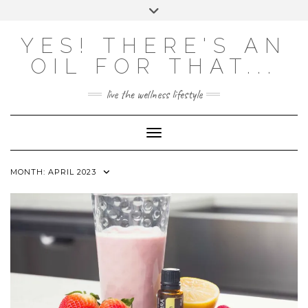
Skip
Toggle
to
header
content
Powered by
Translate
YES! THERE'S AN
OIL FOR THAT...
live the wellness lifestyle
Toggle Navigation
MONTH:
APRIL 2023