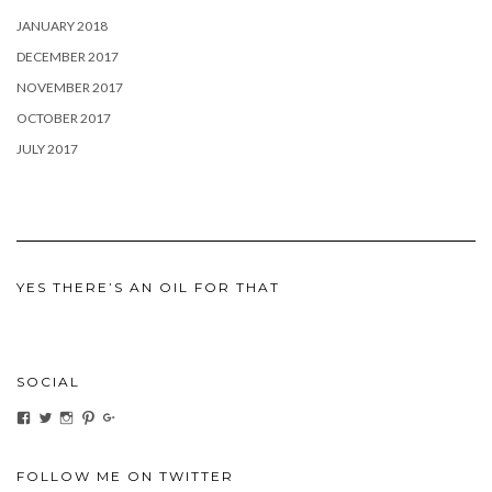
JANUARY 2018
DECEMBER 2017
NOVEMBER 2017
OCTOBER 2017
JULY 2017
YES THERE’S AN OIL FOR THAT
SOCIAL
View
View
View
View
View
ihaveanoilforit’s
YesTheresOil4it’s
ihaveanoilforit’s
ihaveanoilforit’s
MilindaMcGraw’s
profile
profile
profile
profile
profile
on
on
on
on
on
Facebook
Twitter
Instagram
Pinterest
Google+
FOLLOW ME ON TWITTER