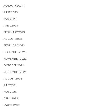
JANUARY 2024
JUNE 2023
MAY 2023
APRIL 2023
FEBRUARY 2023
AUGUST 2022
FEBRUARY 2022
DECEMBER 2021
NOVEMBER 2021
OCTOBER 2021
SEPTEMBER 2021
AUGUST 2021
JULY 2021
MAY 2021
APRIL 2021
MARCH 2021