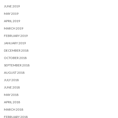
JUNE 2019
MAY 2019
APRIL 2019
MARCH 2019
FEBRUARY 2019
JANUARY 2019
DECEMBER 2018
OCTOBER 2018
SEPTEMBER 2018
AUGUST 2018
JULY 2018
JUNE 2018
MAY 2018
APRIL 2018
MARCH 2018
FEBRUARY 2018