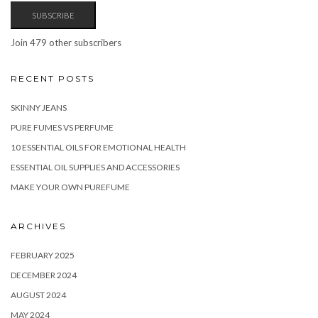
SUBSCRIBE
Join 479 other subscribers
RECENT POSTS
SKINNY JEANS
PURE FUMES VS PERFUME
10 ESSENTIAL OILS FOR EMOTIONAL HEALTH
ESSENTIAL OIL SUPPLIES AND ACCESSORIES
MAKE YOUR OWN PUREFUME
ARCHIVES
FEBRUARY 2025
DECEMBER 2024
AUGUST 2024
MAY 2024