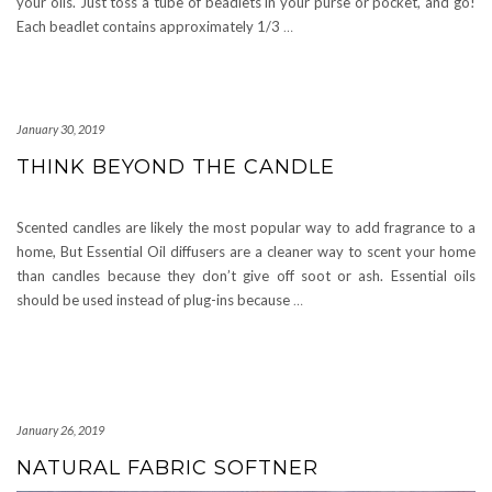
your oils. Just toss a tube of beadlets in your purse or pocket, and go!
Each beadlet contains approximately 1/3
…
January 30, 2019
THINK BEYOND THE CANDLE
Scented candles are likely the most popular way to add fragrance to a
home, But Essential Oil diffusers are a cleaner way to scent your home
than candles because they don’t give off soot or ash. Essential oils
should be used instead of plug-ins because
…
January 26, 2019
NATURAL FABRIC SOFTNER