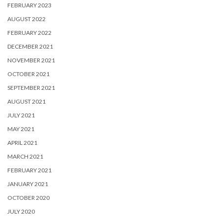
FEBRUARY 2023
AUGUST 2022
FEBRUARY 2022
DECEMBER 2021
NOVEMBER 2021
OCTOBER 2021
SEPTEMBER 2021
AUGUST 2021
JULY 2021
MAY 2021
APRIL 2021
MARCH 2021
FEBRUARY 2021
JANUARY 2021
OCTOBER 2020
JULY 2020