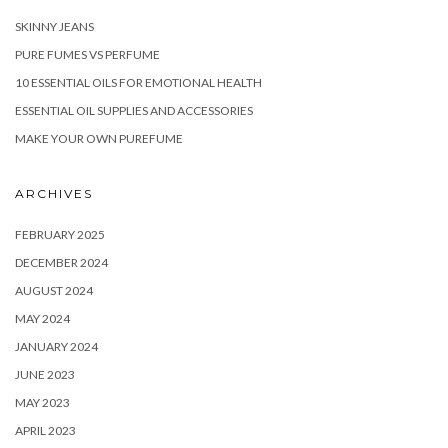
SKINNY JEANS
PURE FUMES VS PERFUME
10 ESSENTIAL OILS FOR EMOTIONAL HEALTH
ESSENTIAL OIL SUPPLIES AND ACCESSORIES
MAKE YOUR OWN PUREFUME
ARCHIVES
FEBRUARY 2025
DECEMBER 2024
AUGUST 2024
MAY 2024
JANUARY 2024
JUNE 2023
MAY 2023
APRIL 2023