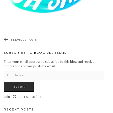
PREVIOUS POSTS
SUBSCRIBE TO BLOG VIA EMAIL
Enter your email address to subscribe to this blog and receive
notifications of new posts by email.
EMAIL
ADDRESS
SUBSCRIBE
Join 479 other subscribers
RECENT POSTS