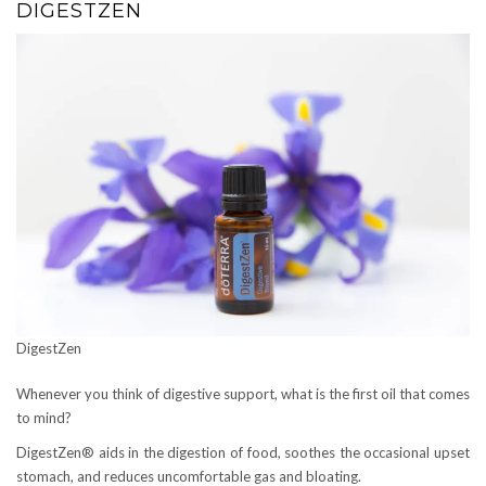
DIGESTZEN
DigestZen
Whenever you think of digestive support, what is the first oil that comes
to mind?
DigestZen® aids in the digestion of food, soothes the occasional upset
stomach, and reduces uncomfortable gas and bloating.