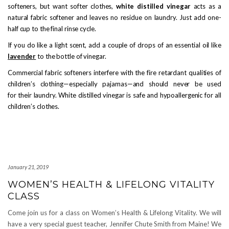
softeners, but want softer clothes,
white distilled vinegar
acts as a
natural fabric softener and leaves no residue on laundry. Just add one-
half cup to the final rinse cycle.
If you do like a light scent, add a couple of drops of an essential oil like
lavender
to the bottle of vinegar.
Commercial fabric softeners interfere with the fire retardant qualities of
children’s clothing—especially pajamas—and should never be used
for their laundry. White distilled vinegar is safe and hypoallergenic for all
children’s clothes.
January 21, 2019
WOMEN’S HEALTH & LIFELONG VITALITY
CLASS
Come join us for a class on Women’s Health & Lifelong Vitality. We will
have a very special guest teacher, Jennifer Chute Smith from Maine! We