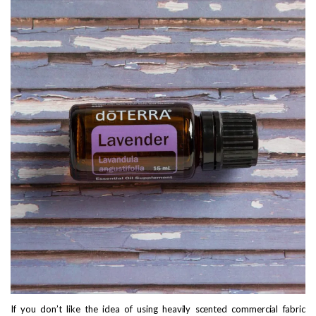
If you don’t like the idea of using heavily scented commercial fabric